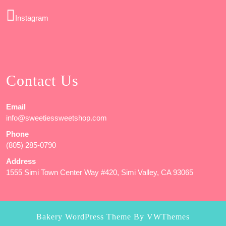
Instagram
Contact Us
Email
info@sweetiessweetshop.com
Phone
(805) 285-0790
Address
1555 Simi Town Center Way #420, Simi Valley, CA 93065
Bakery WordPress Theme
By VWThemes