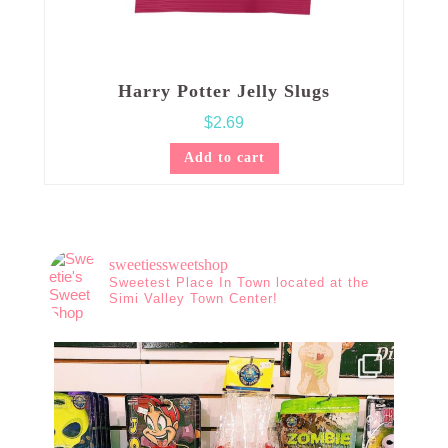
Harry Potter Jelly Slugs
$
2.69
Add to cart
sweetiessweetshop
Sweetest Place In Town located at the
Simi Valley Town Center!