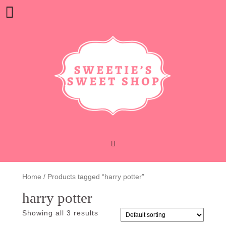
Skip
Open
to
content
Button
Home
/ Products tagged “harry potter”
harry potter
Showing all 3 results