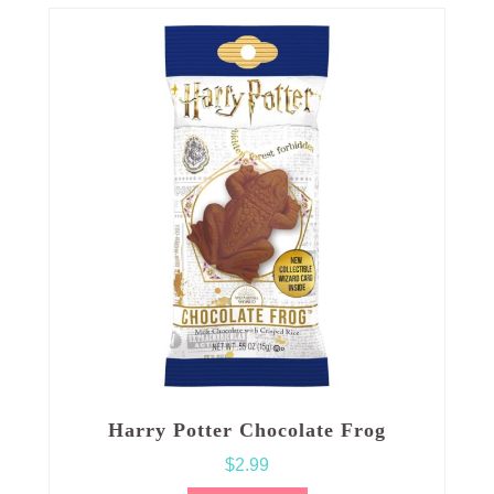
Harry Potter Chocolate Frog
$
2.99