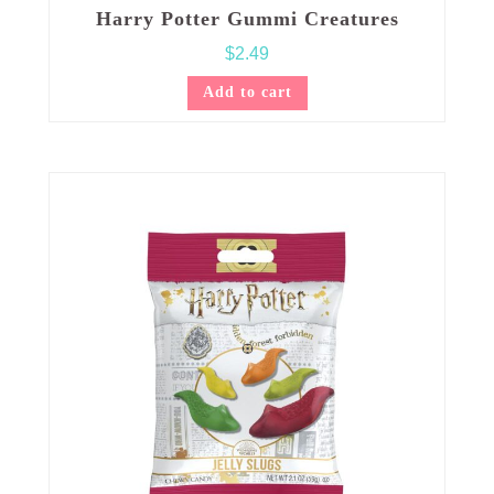
Harry Potter Gummi Creatures
$
2.49
Add to cart