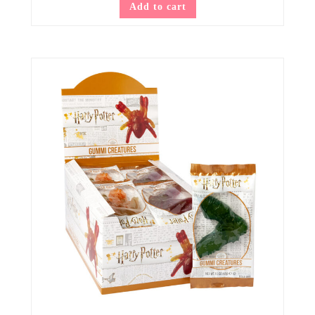
Add to cart