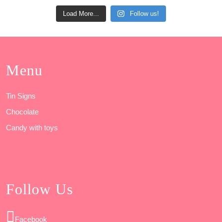
Load More...
Follow us!
Menu
Tin Signs
Chocolate
Candy with toys
Follow Us
Facebook