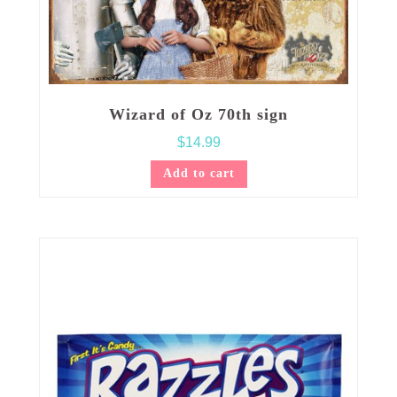
Wizard of Oz 70th sign
$
14.99
Add to cart