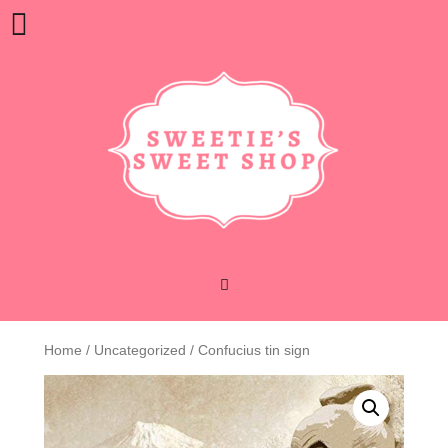
Skip
Open
to
content
Button
Home
/
Uncategorized
/ Confucius tin sign