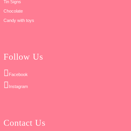
Tin Signs
Chocolate
Candy with toys
Follow Us
Facebook
Instagram
Contact Us