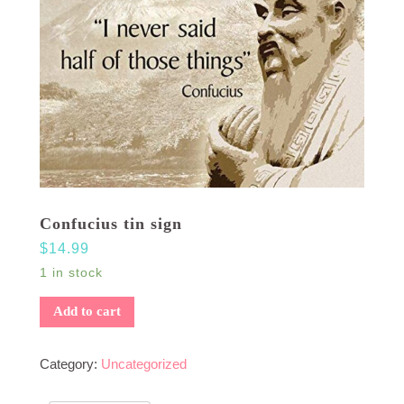
Confucius tin sign
$
14.99
1 in stock
Add to cart
Category:
Uncategorized