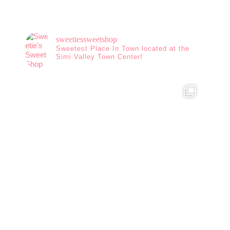
sweetiessweetshop
Sweetest Place In Town located at the
Simi Valley Town Center!