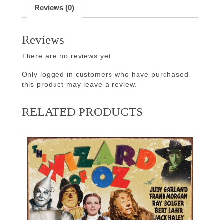
Reviews (0)
Reviews
There are no reviews yet.
Only logged in customers who have purchased
this product may leave a review.
RELATED PRODUCTS