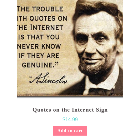
Quotes on the Internet Sign
$
14.99
Add to cart