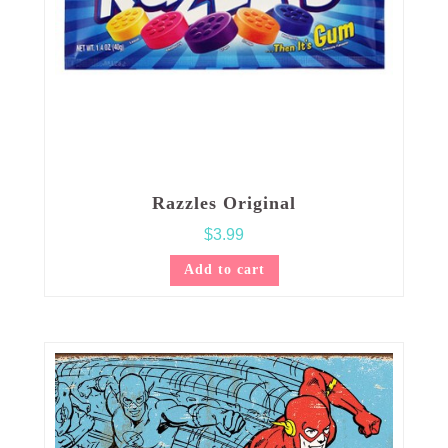
Razzles Original
$
3.99
Add to cart