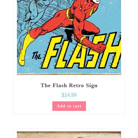
The Flash Retro Sign
$
14.99
Add to cart