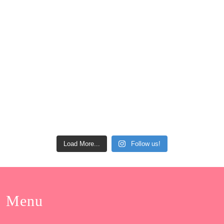
Load More...
Follow us!
Menu