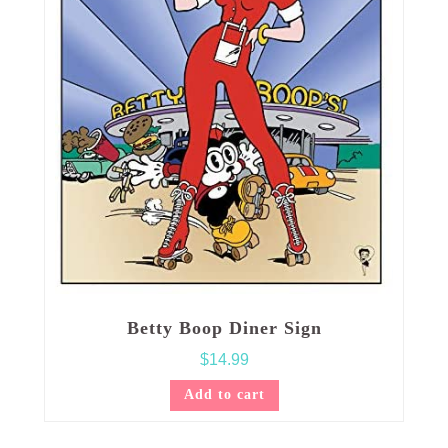
Betty Boop Diner Sign
$
14.99
Add to cart