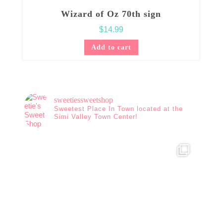
Wizard of Oz 70th sign
$
14.99
Add to cart
sweetiessweetshop
Sweetest Place In Town located at the
Simi Valley Town Center!