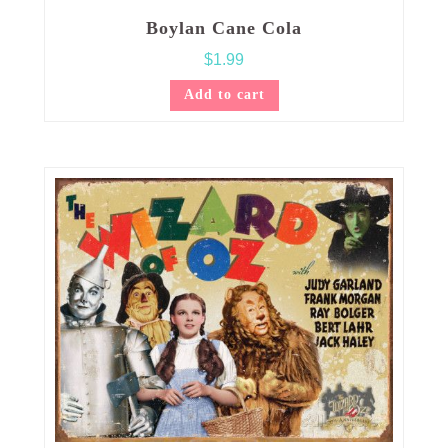
Boylan Cane Cola
$
1.99
Add to cart