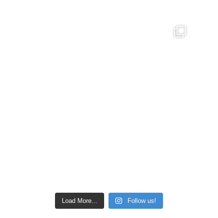
Load More...
Follow us!