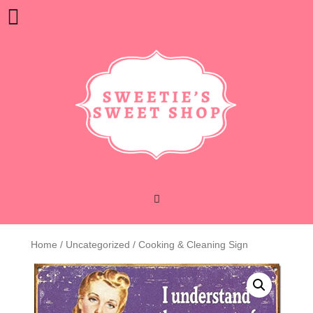
Skip
Open
to
content
Button
Home
/
Uncategorized
/ Cooking & Cleaning Sign