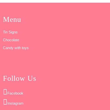
Menu
Tin Signs
Chocolate
Candy with toys
Follow Us
Facebook
Instagram