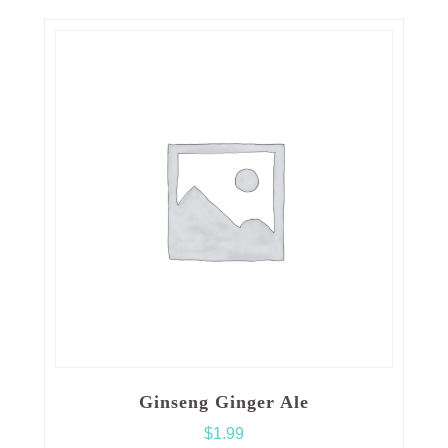
Ginseng Ginger Ale
$
1.99