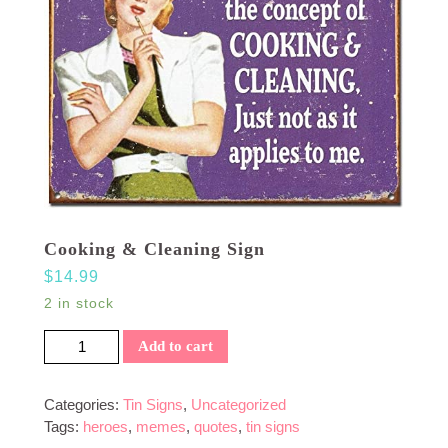
Cooking & Cleaning Sign
$
14.99
2 in stock
Cooking & Cleaning Sign quantity
Add to cart
Categories:
Tin Signs
,
Uncategorized
Tags:
heroes
,
memes
,
quotes
,
tin signs