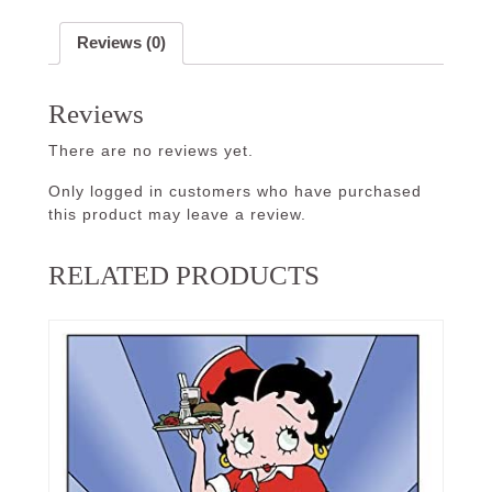
Reviews (0)
Reviews
There are no reviews yet.
Only logged in customers who have purchased
this product may leave a review.
RELATED PRODUCTS