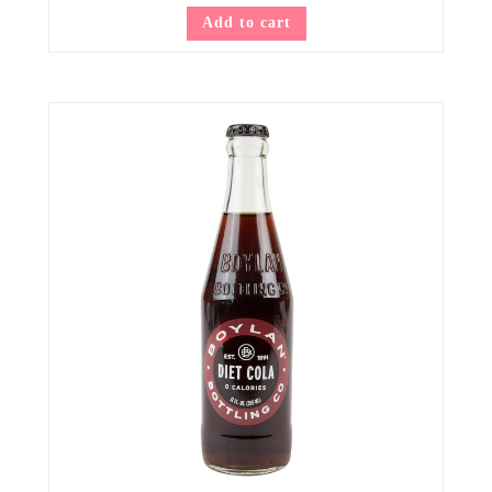
Add to cart