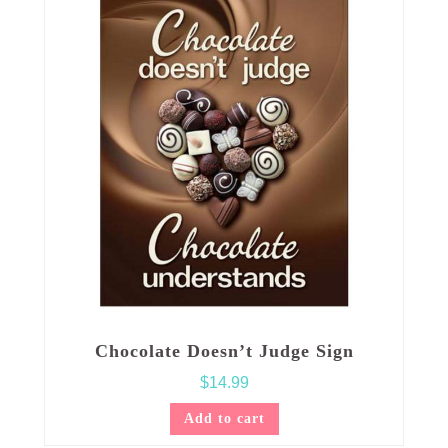
Chocolate Doesn’t Judge Sign
$
14.99
Add to cart