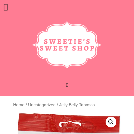
Skip
Open
to
content
Button
Home
/
Uncategorized
/ Jelly Belly Tabasco