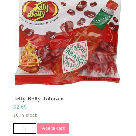
Jelly Belly Tabasco
$
2.69
10 in stock
Jelly Belly Tabasco quantity
Add to cart