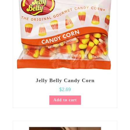
Jelly Belly Candy Corn
$
2.69
Add to cart