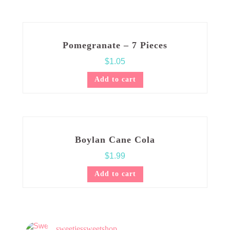
Pomegranate – 7 Pieces
$
1.05
Add to cart
Boylan Cane Cola
$
1.99
Add to cart
sweetiessweetshop