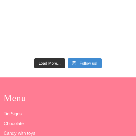
Load More...
Follow us!
Menu
Tin Signs
Chocolate
Candy with toys