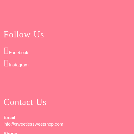
Follow Us
Facebook
Instagram
Contact Us
Email
info@sweetiessweetshop.com
Phone