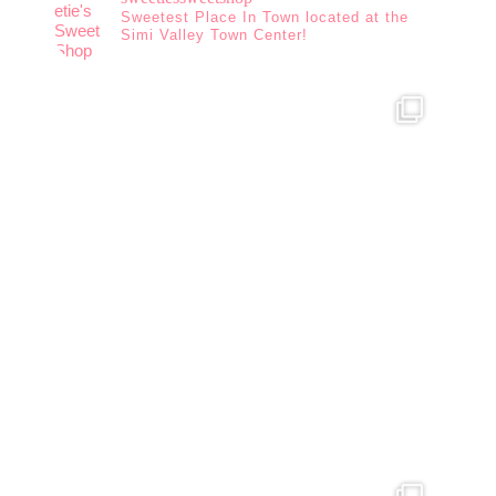
Sweetest Place In Town located at the
Simi Valley Town Center!