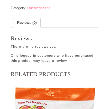
Category:
Uncategorized
Reviews (0)
Reviews
There are no reviews yet.
Only logged in customers who have purchased
this product may leave a review.
RELATED PRODUCTS