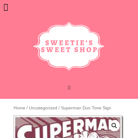
Skip
Open
to
content
Button
Home
/
Uncategorized
/ Superman Duo Tone Sign