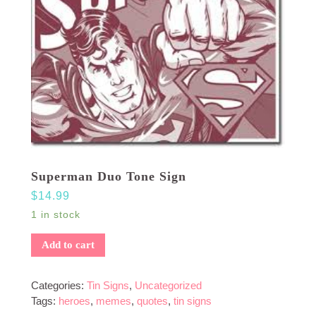
Superman Duo Tone Sign
$
14.99
1 in stock
Add to cart
Categories:
Tin Signs
,
Uncategorized
Tags:
heroes
,
memes
,
quotes
,
tin signs