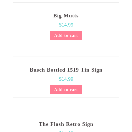
Big Mutts
$
14.99
Add to cart
Busch Bottled 1519 Tin Sign
$
14.99
Add to cart
The Flash Retro Sign