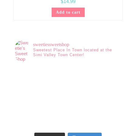
$
14.99
Add to cart
sweetiessweetshop
Sweetest Place In Town located at the
Simi Valley Town Center!