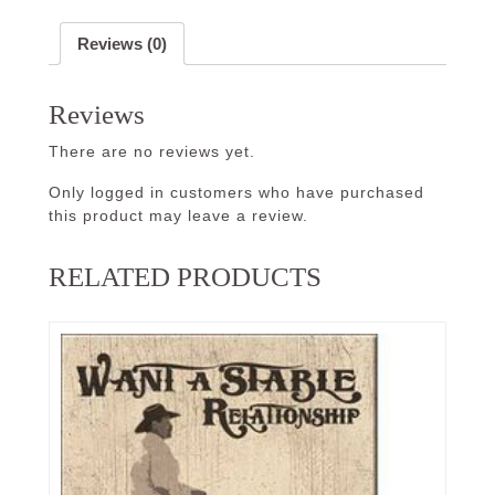
Reviews (0)
Reviews
There are no reviews yet.
Only logged in customers who have purchased
this product may leave a review.
RELATED PRODUCTS