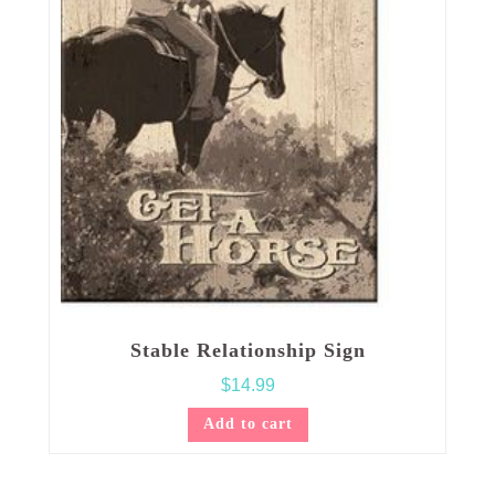
Stable Relationship Sign
$
14.99
Add to cart