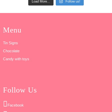
Load More...
Follow us!
Menu
Tin Signs
Chocolate
Candy with toys
Follow Us
Facebook