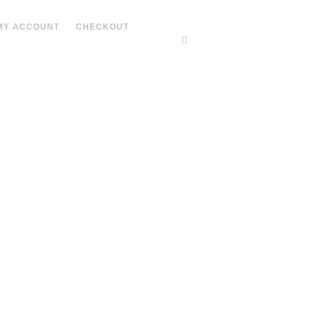
MY ACCOUNT
CHECKOUT