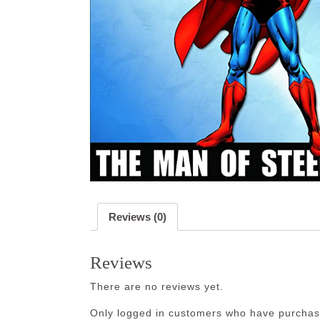
Reviews (0)
Reviews
There are no reviews yet.
Only logged in customers who have purchase