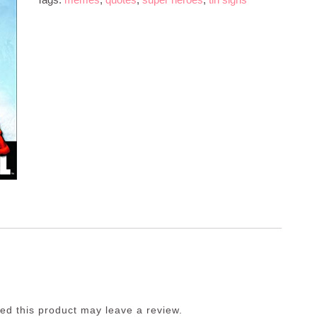
d this product may leave a review.