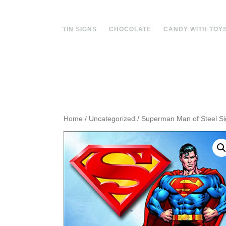
Skip
to
content
TIN SIGNS
CHOCOLATE
CANDY WITH TOY
Home
/
Uncategorized
/ Superman Man of Steel S