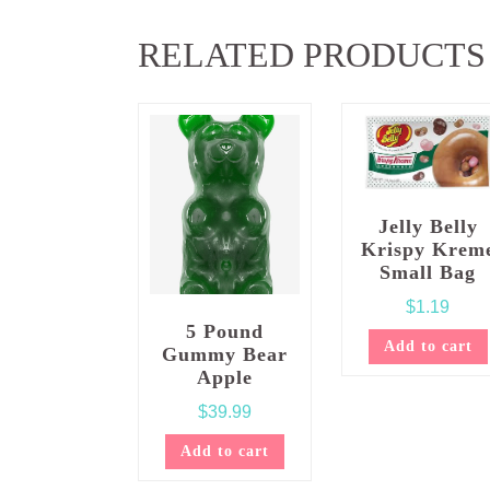
RELATED PRODUCTS
Jelly Belly
Krispy Krem
Small Bag
$
1.19
5 Pound
Add to cart
Gummy Bear
Apple
$
39.99
Add to cart