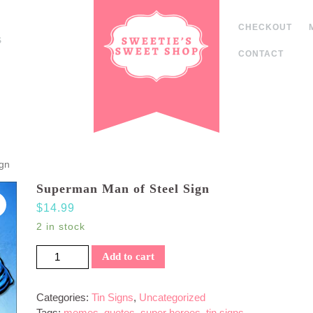
CHECKOUT
S
CONTACT
ign
Superman Man of Steel Sign
$
14.99
2 in stock
Superman Man of Steel Sign quantity
Add to cart
Categories:
Tin Signs
,
Uncategorized
Tags:
memes
,
quotes
,
super heroes
,
tin signs