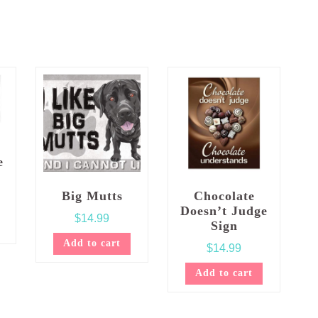
e
Big Mutts
Chocolate
Doesn’t Judge
$
14.99
Sign
Add to cart
$
14.99
Add to cart