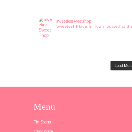
sweetiessweetshop
Sweetest Place In Town located at th
Load More
Menu
Tin Signs
Chocolate