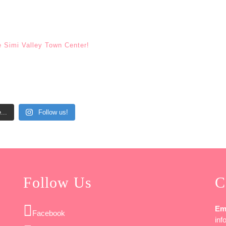
e Simi Valley Town Center!
...
Follow us!
Follow Us
C
Em
Facebook
in