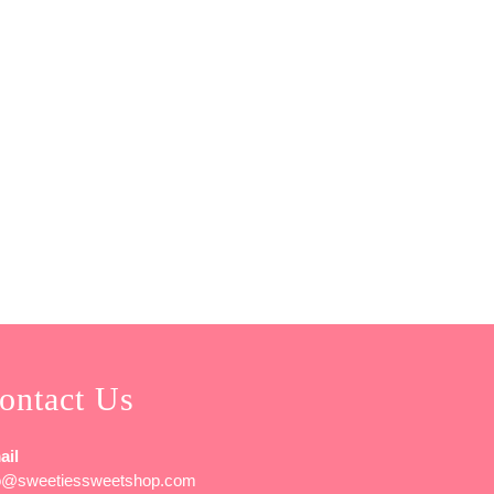
ontact Us
ail
fo@sweetiessweetshop.com