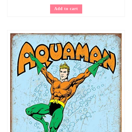
Add to cart