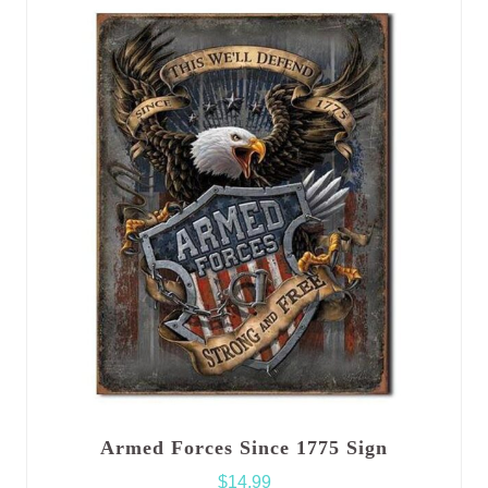
Armed Forces Since 1775 Sign
$
14.99