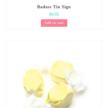
Badass Tin Sign
$
9.95
Add to cart