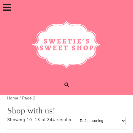
Skip
Open
to
content
Button
Home
/ Page 2
Shop with us!
Showing 10–18 of 344 results