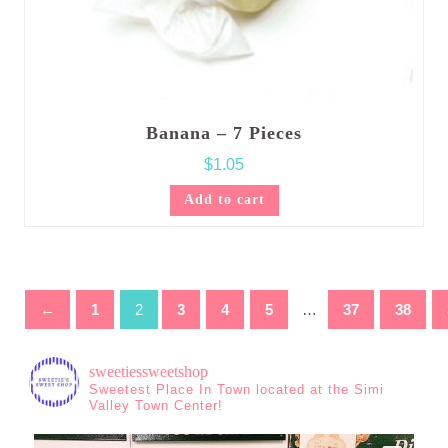
Banana – 7 Pieces
$
1.05
Add to cart
←
1
2
3
4
5
…
37
38
sweetiessweetshop
Sweetest Place In Town located at the Simi
Valley Town Center!