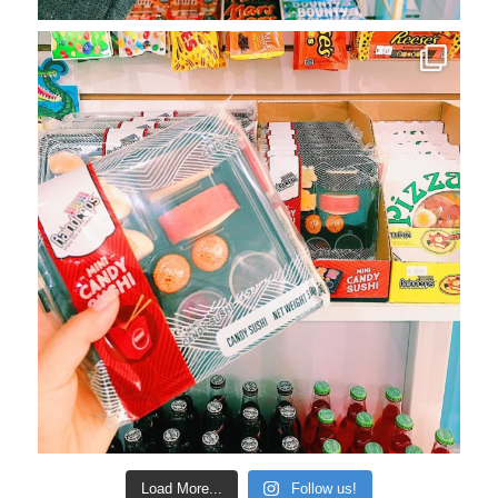
Load More...
Follow us!