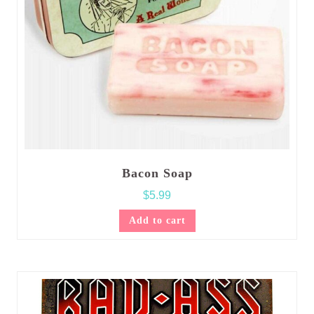
Bacon Soap
$
5.99
Add to cart