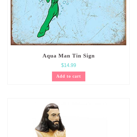
Aqua Man Tin Sign
$
14.99
Add to cart