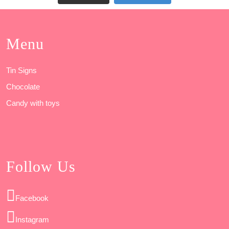
Menu
Tin Signs
Chocolate
Candy with toys
Follow Us
Facebook
Instagram