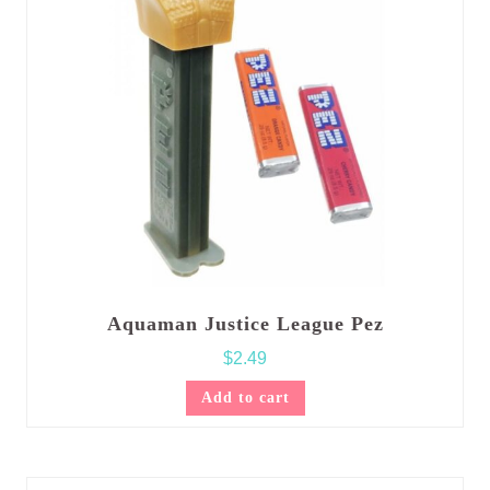
Aquaman Justice League Pez
$
2.49
Add to cart