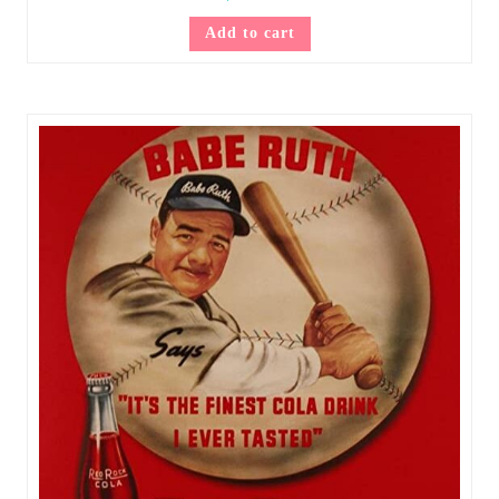
Add to cart