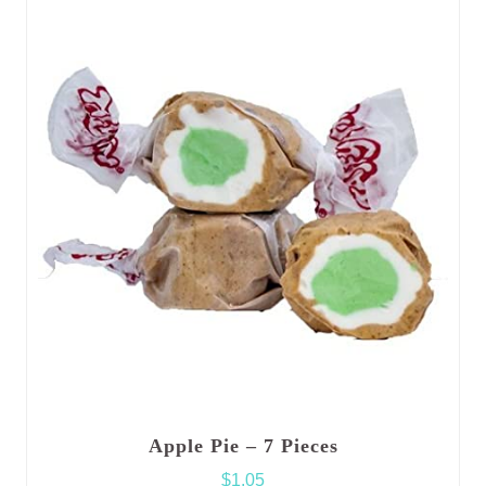
Apple Pie – 7 Pieces
$
1.05