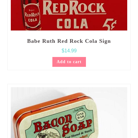
Babe Ruth Red Rock Cola Sign
$
14.99
Add to cart