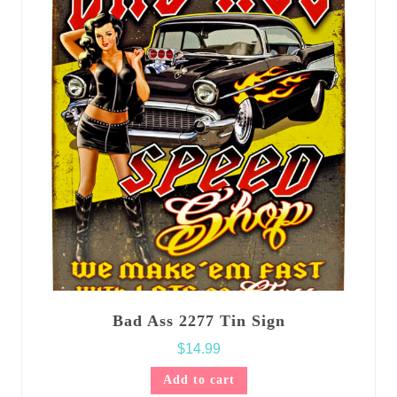
Bad Ass 2277 Tin Sign
$
14.99
Add to cart