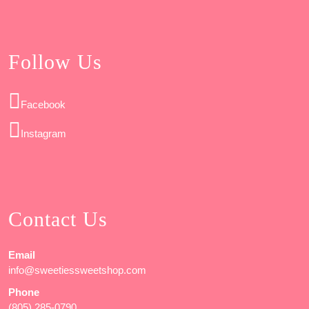
Follow Us
Facebook
Instagram
Contact Us
Email
info@sweetiessweetshop.com
Phone
(805) 285-0790