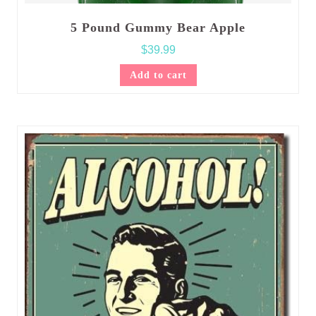
5 Pound Gummy Bear Apple
$
39.99
Add to cart