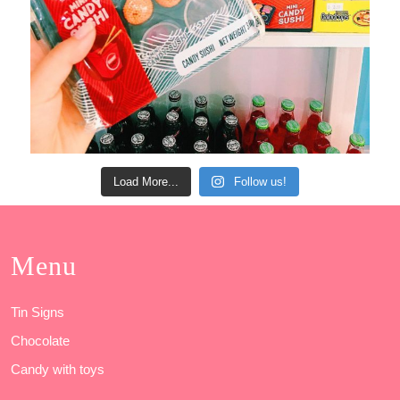
Load More...
Follow us!
Menu
Tin Signs
Chocolate
Candy with toys