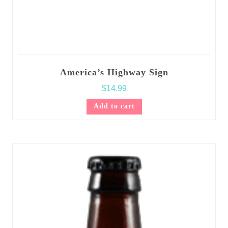
America’s Highway Sign
$
14.99
Add to cart