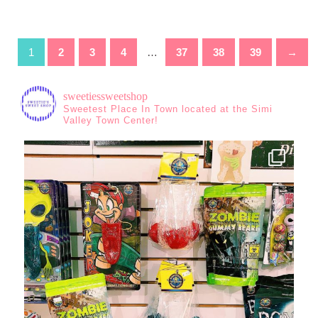
1
2
3
4
…
37
38
39
→
sweetiessweetshop
Sweetest Place In Town located at the Simi
Valley Town Center!