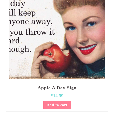
Apple A Day Sign
$
14.99
Add to cart