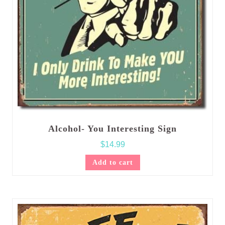
Alcohol- You Interesting Sign
$
14.99
Add to cart