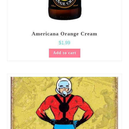
Americana Orange Cream
$
1.99
Add to cart