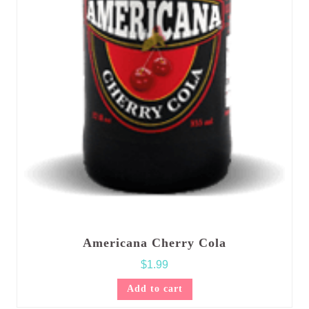
Americana Cherry Cola
$
1.99
Add to cart