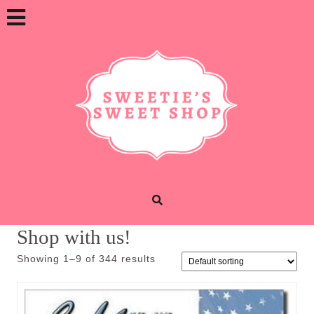
Skip
Open
to
content
Button
Shop with us!
Showing 1–9 of 344 results