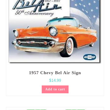
1957 Chevy Bel Air Sign
$
14.99
Add to cart