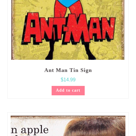
Ant Man Tin Sign
$
14.99
Add to cart