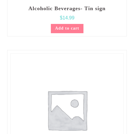
Alcoholic Beverages- Tin sign
$
14.99
Add to cart