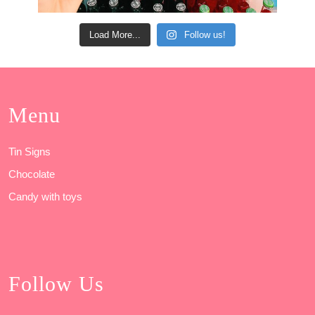
Load More...
Follow us!
Menu
Tin Signs
Chocolate
Candy with toys
Follow Us