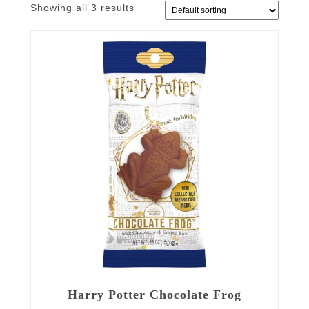
Showing all 3 results
Harry Potter Chocolate Frog