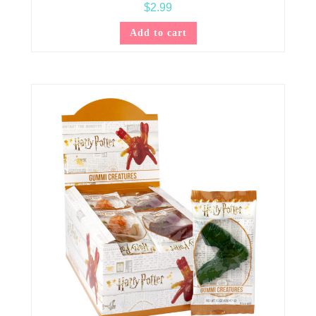
$
2.99
Add to cart