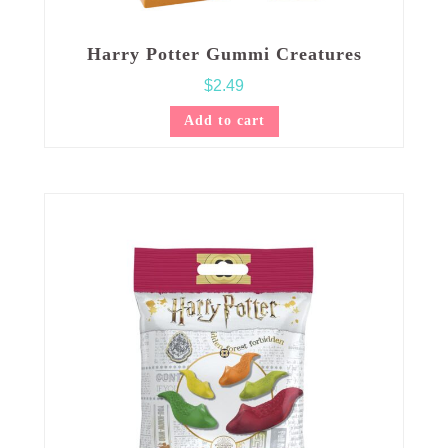
Harry Potter Gummi Creatures
$
2.49
Add to cart