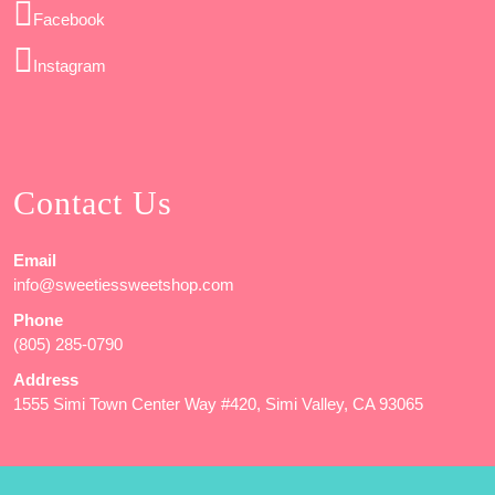
Facebook
Instagram
Contact Us
Email
info@sweetiessweetshop.com
Phone
(805) 285-0790
Address
1555 Simi Town Center Way #420, Simi Valley, CA 93065