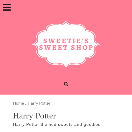
Skip
Open
to
content
Button
Home
/ Harry Potter
Harry Potter
Harry Potter themed sweets and goodies!