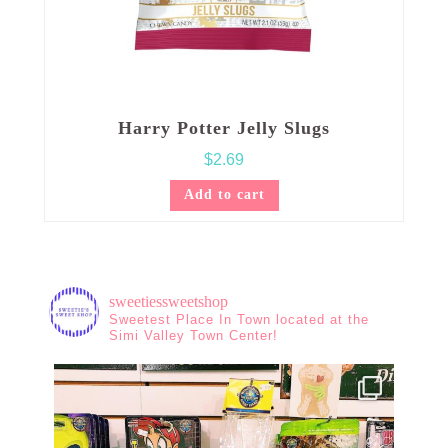
Harry Potter Jelly Slugs
$
2.69
Add to cart
sweetiessweetshop
Sweetest Place In Town located at the
Simi Valley Town Center!