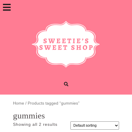
Skip
Open
to
content
Button
Home
/ Products tagged “gummies”
gummies
Showing all 2 results