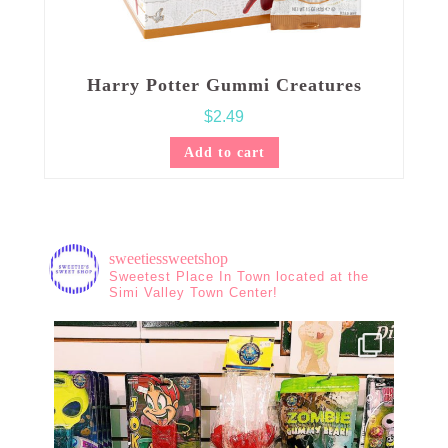
Harry Potter Gummi Creatures
$
2.49
Add to cart
sweetiessweetshop
Sweetest Place In Town located at the
Simi Valley Town Center!