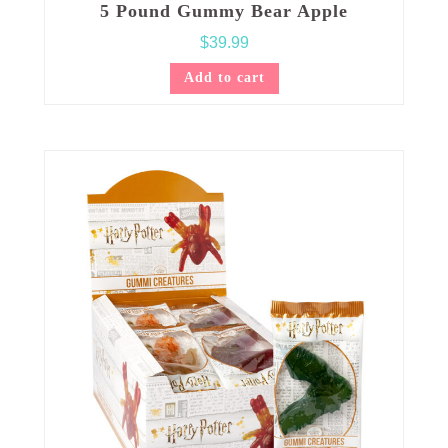
5 Pound Gummy Bear Apple
$
39.99
Add to cart