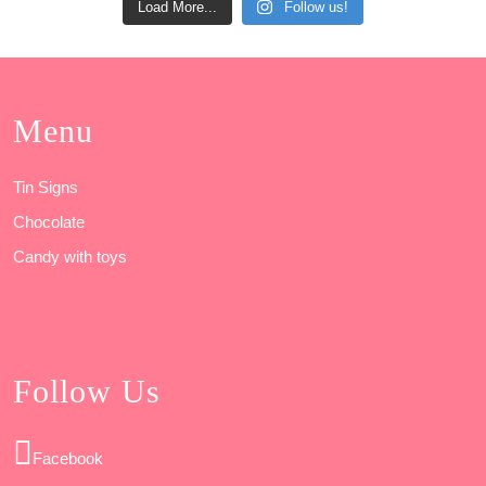
Load More...
Follow us!
Menu
Tin Signs
Chocolate
Candy with toys
Follow Us
Facebook