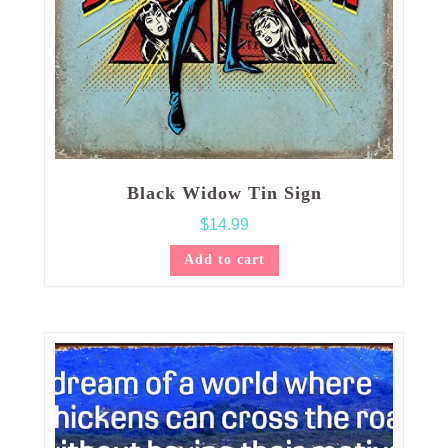
Black Widow Tin Sign
$
14.99
Add to cart