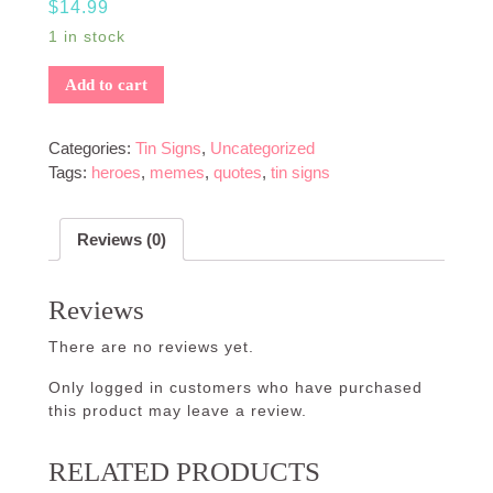
$
14.99
1 in stock
Add to cart
Categories:
Tin Signs
,
Uncategorized
Tags:
heroes
,
memes
,
quotes
,
tin signs
Reviews (0)
Reviews
There are no reviews yet.
Only logged in customers who have purchased
this product may leave a review.
RELATED PRODUCTS