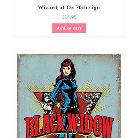
Wizard of Oz 70th sign
$
14.99
Add to cart