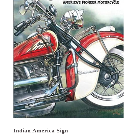
Indian America Sign