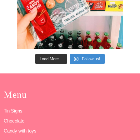
Load More...
Follow us!
Menu
Tin Signs
Chocolate
Candy with toys