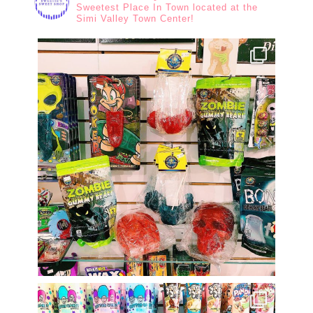
Sweetest Place In Town located at the
Simi Valley Town Center!