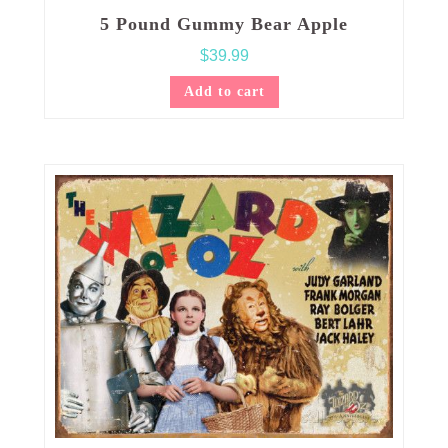
5 Pound Gummy Bear Apple
$
39.99
Add to cart