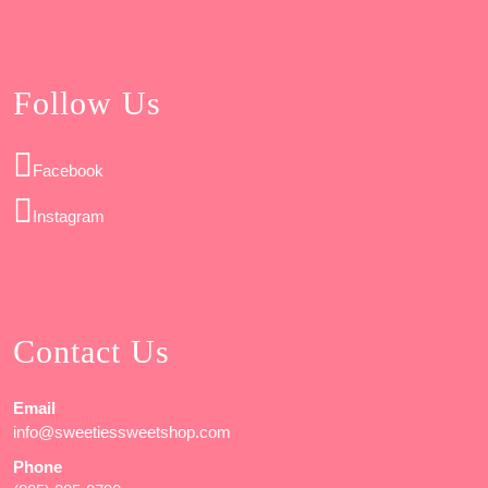
Follow Us
Facebook
Instagram
Contact Us
Email
info@sweetiessweetshop.com
Phone