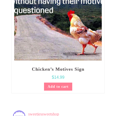
Chicken’s Motives Sign
$
14.99
Add to cart
sweetiessweetshop