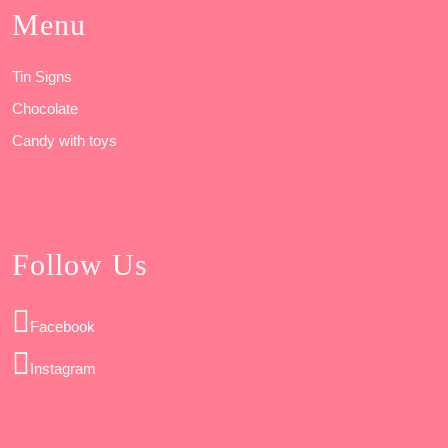
Menu
Tin Signs
Chocolate
Candy with toys
Follow Us
Facebook
Instagram