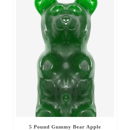
5 Pound Gummy Bear Apple