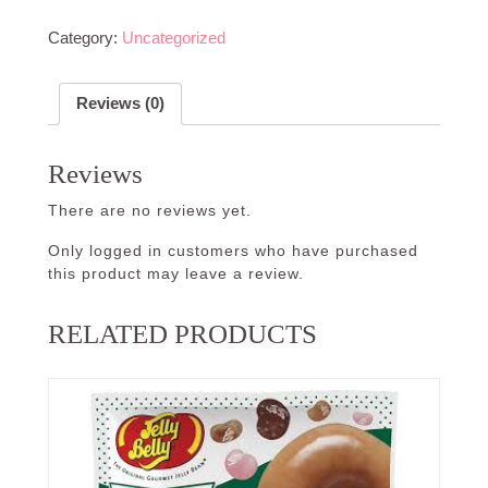
Category:
Uncategorized
Reviews (0)
Reviews
There are no reviews yet.
Only logged in customers who have purchased
this product may leave a review.
RELATED PRODUCTS