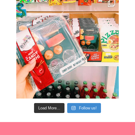
Load More...
Follow us!