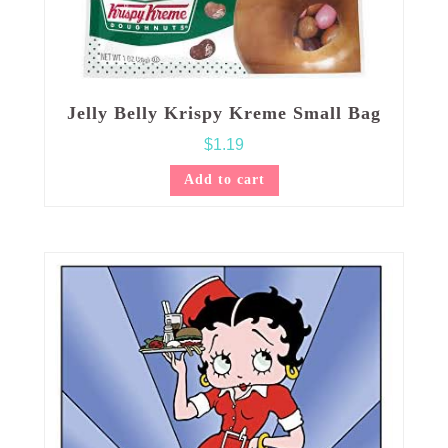
Jelly Belly Krispy Kreme Small Bag
$
1.19
Add to cart