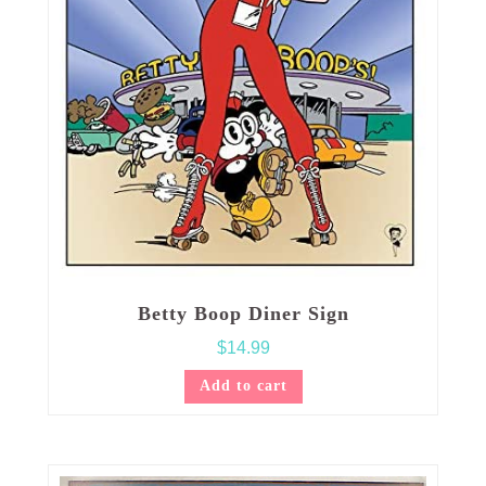
Betty Boop Diner Sign
$
14.99
Add to cart