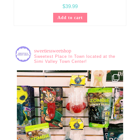
$
39.99
Add to cart
sweetiessweetshop
Sweetest Place In Town located at the
Simi Valley Town Center!