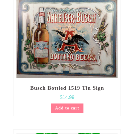
Busch Bottled 1519 Tin Sign
$
14.99
Add to cart