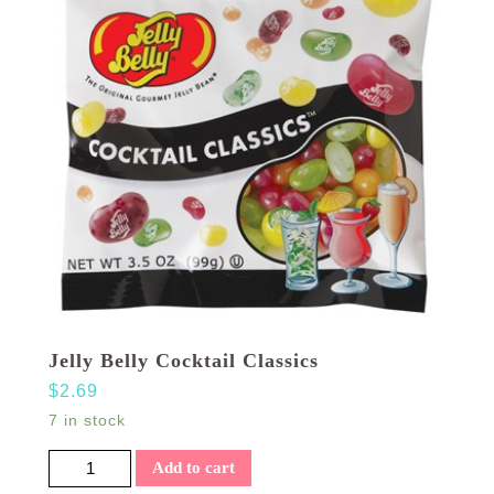
Jelly Belly Cocktail Classics
$
2.69
7 in stock
Jelly Belly Cocktail Classics quantity
Add to cart