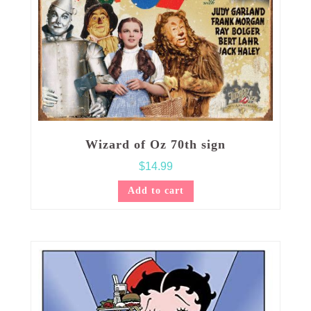
Wizard of Oz 70th sign
$
14.99
Add to cart