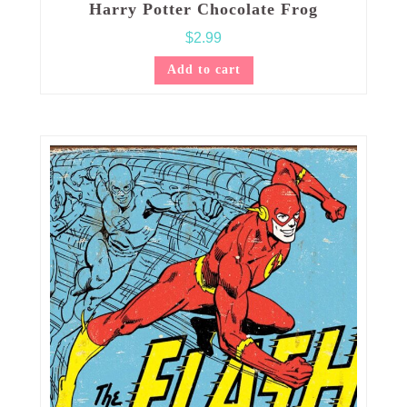
Harry Potter Chocolate Frog
$
2.99
Add to cart