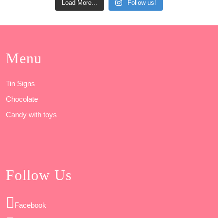
Load More...
Follow us!
Menu
Tin Signs
Chocolate
Candy with toys
Follow Us
Facebook