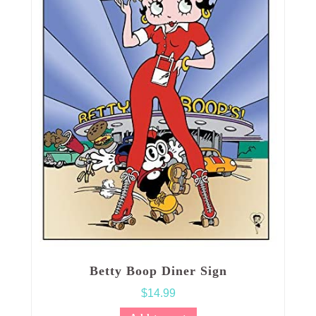
Betty Boop Diner Sign
$
14.99