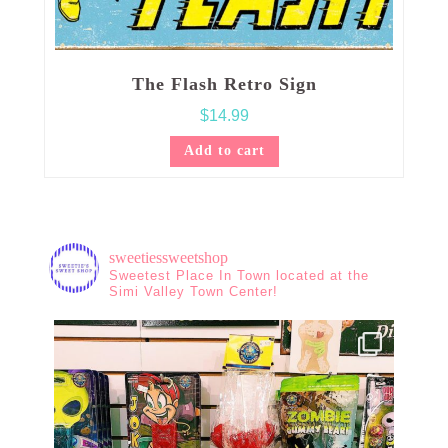
The Flash Retro Sign
$
14.99
Add to cart
sweetiessweetshop
Sweetest Place In Town located at the
Simi Valley Town Center!