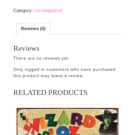
Category:
Uncategorized
Reviews (0)
Reviews
There are no reviews yet.
Only logged in customers who have purchased
this product may leave a review.
RELATED PRODUCTS