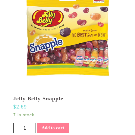
Jelly Belly Snapple
$
2.69
7 in stock
Jelly Belly Snapple quantity
Add to cart