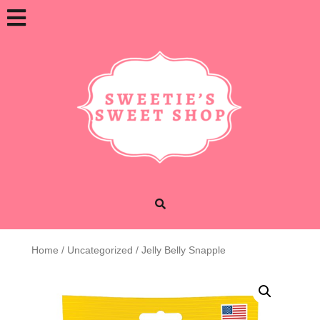
Skip
Open
to
content
Button
Home
/
Uncategorized
/ Jelly Belly Snapple