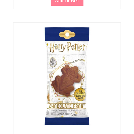
Add to cart