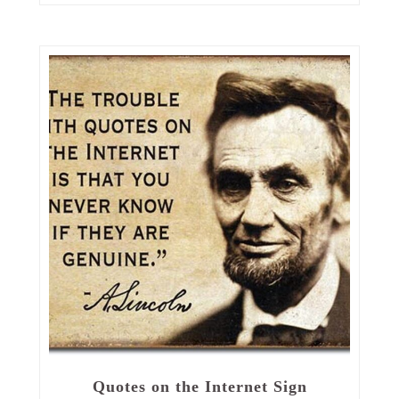
Quotes on the Internet Sign