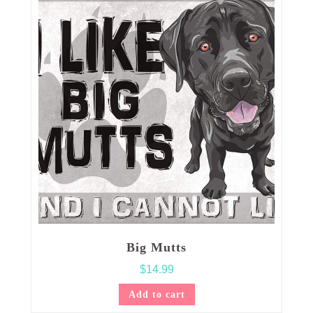
Big Mutts
$
14.99
Add to cart