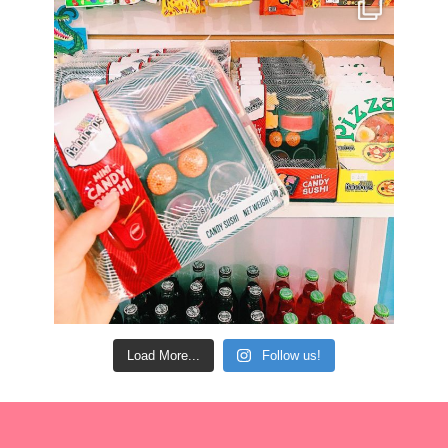
Load More...
Follow us!