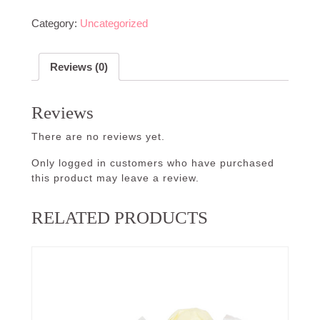
Category:
Uncategorized
Reviews (0)
Reviews
There are no reviews yet.
Only logged in customers who have purchased
this product may leave a review.
RELATED PRODUCTS