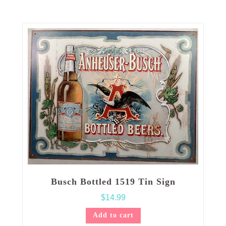
Busch Bottled 1519 Tin Sign
$
14.99
Add to cart