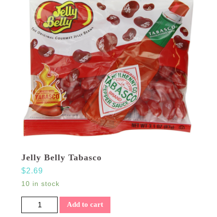
Jelly Belly Tabasco
$
2.69
10 in stock
Jelly Belly Tabasco quantity
Add to cart