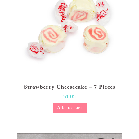
Strawberry Cheesecake – 7 Pieces
$
1.05
Add to cart