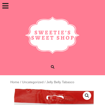
Skip
Open
to
content
Button
Home
/
Uncategorized
/ Jelly Belly Tabasco