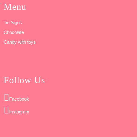
Menu
Tin Signs
Chocolate
Candy with toys
Follow Us
Facebook
Instagram