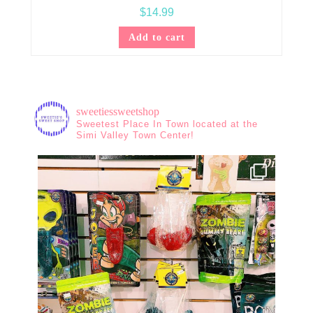
$
14.99
Add to cart
sweetiessweetshop
Sweetest Place In Town located at the
Simi Valley Town Center!