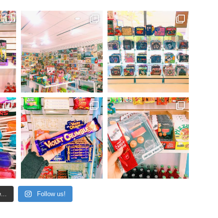
...
Follow us!