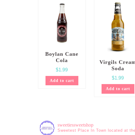
Boylan Cane
Cola
Virgils Crea
Soda
$
1.99
$
1.99
Add to cart
Add to cart
sweetiessweetshop
Sweetest Place In Town located at th