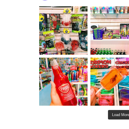
Load More