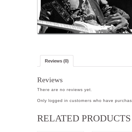
Reviews (0)
Reviews
There are no reviews yet.
Only logged in customers who have purchase
RELATED PRODUCTS