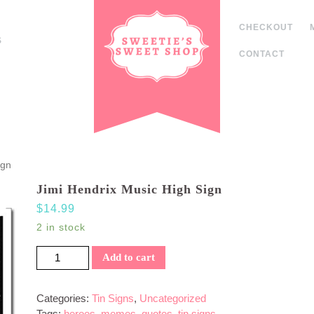
CHECKOUT
S
CONTACT
ign
Jimi Hendrix Music High Sign
$
14.99
2 in stock
Jimi Hendrix Music High Sign quantity
Add to cart
Categories:
Tin Signs
,
Uncategorized
Tags:
heroes
,
memes
,
quotes
,
tin signs