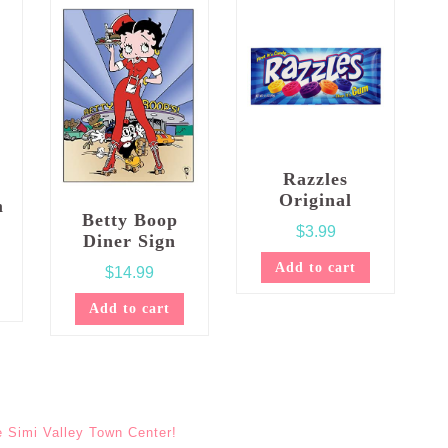
Razzles
Original
m
Betty Boop
$
3.99
Diner Sign
Add to cart
$
14.99
Add to cart
e Simi Valley Town Center!