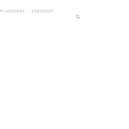
MY ACCOUNT
CHECKOUT