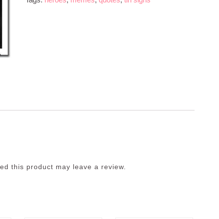
d this product may leave a review.