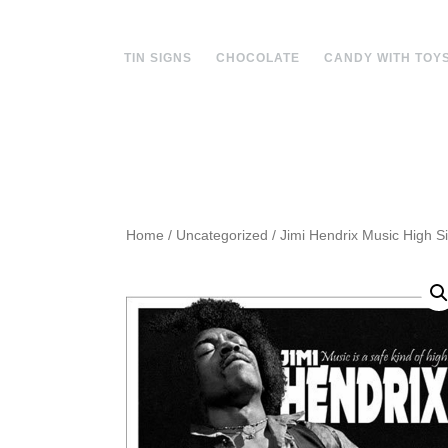
Skip
to
content
TIN SIGNS
CHOCOLATE
CANDY WITH TOY
Home
/
Uncategorized
/ Jimi Hendrix Music High S