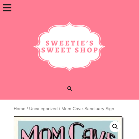
Skip
Open
to
content
Button
Home
/
Uncategorized
/ Mom Cave-Sanctuary Sign