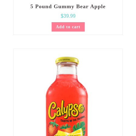
5 Pound Gummy Bear Apple
$
39.99
Add to cart