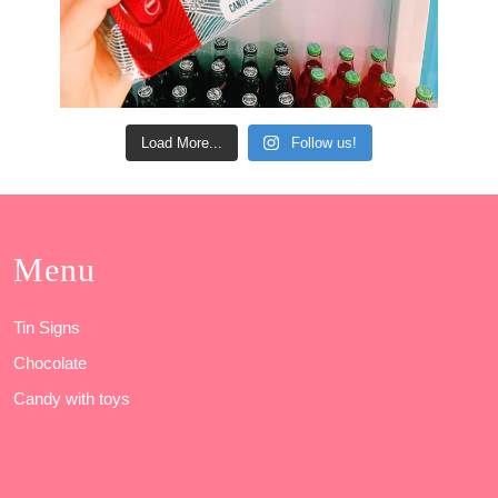
Load More...
Follow us!
Menu
Tin Signs
Chocolate
Candy with toys