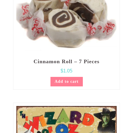
Cinnamon Roll – 7 Pieces
$
1.05
Add to cart