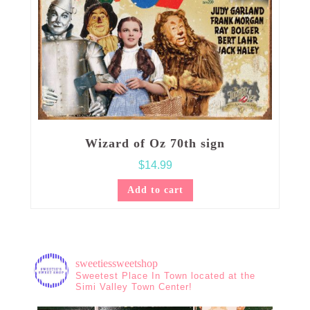
Wizard of Oz 70th sign
$
14.99
Add to cart
sweetiessweetshop
Sweetest Place In Town located at the
Simi Valley Town Center!