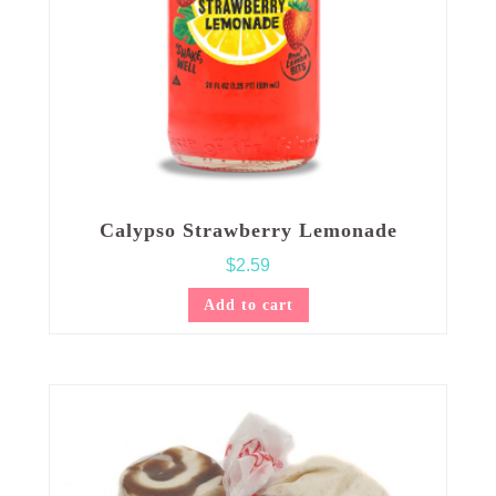
Calypso Strawberry Lemonade
$
2.59
Add to cart