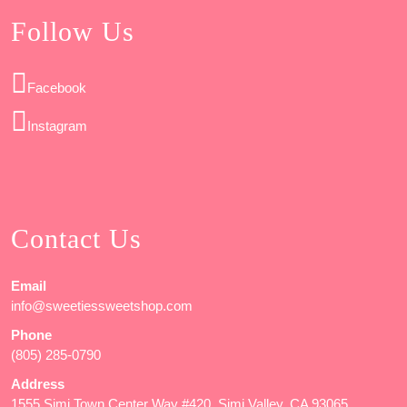
Follow Us
Facebook
Instagram
Contact Us
Email
info@sweetiessweetshop.com
Phone
(805) 285-0790
Address
1555 Simi Town Center Way #420, Simi Valley, CA 93065