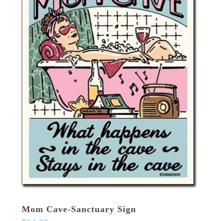
Mom Cave-Sanctuary Sign