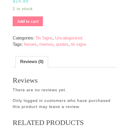
$
14.99
1 in stock
Add to cart
Categories:
Tin Signs
,
Uncategorized
Tags:
heroes
,
memes
,
quotes
,
tin signs
Reviews (0)
Reviews
There are no reviews yet.
Only logged in customers who have purchased
this product may leave a review.
RELATED PRODUCTS