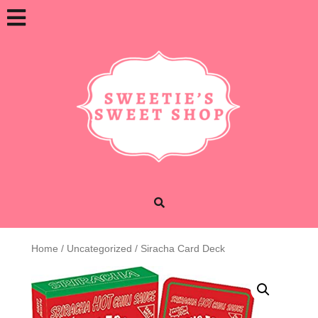
Skip
Open
to
content
Button
Home
/
Uncategorized
/ Siracha Card Deck