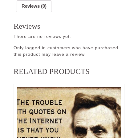
Reviews (0)
Reviews
There are no reviews yet.
Only logged in customers who have purchased
this product may leave a review.
RELATED PRODUCTS