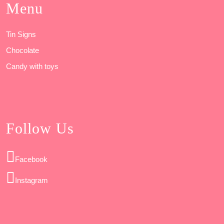
Menu
Tin Signs
Chocolate
Candy with toys
Follow Us
Facebook
Instagram