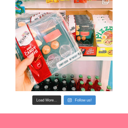
Load More...
Follow us!