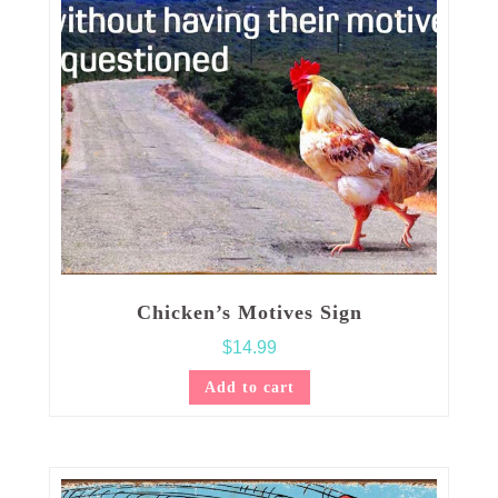
Chicken’s Motives Sign
$
14.99
Add to cart