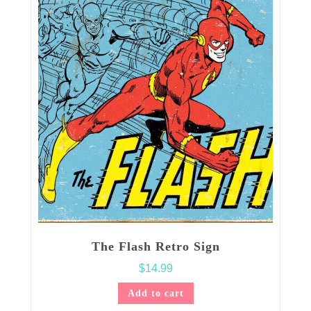
The Flash Retro Sign
$
14.99
Add to cart