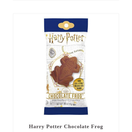
Harry Potter Chocolate Frog