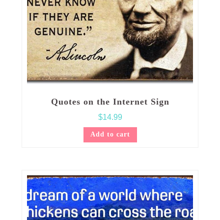
Quotes on the Internet Sign
$
14.99
Add to cart