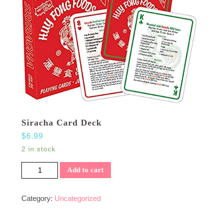
Siracha Card Deck
$
6.99
2 in stock
Siracha Card Deck quantity
Add to cart
Category:
Uncategorized