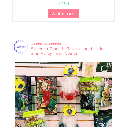
$
2.99
Add to cart
sweetiessweetshop
Sweetest Place In Town located at the
Simi Valley Town Center!