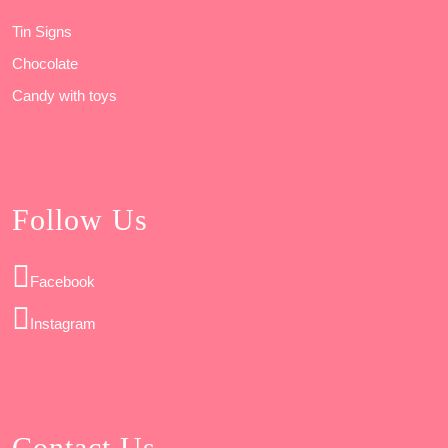
Tin Signs
Chocolate
Candy with toys
Follow Us
Facebook
Instagram
Contact Us