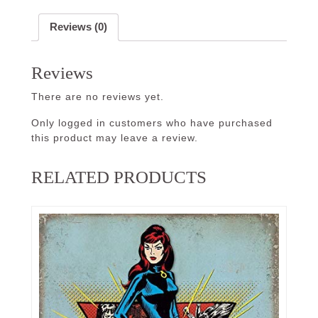
Reviews (0)
Reviews
There are no reviews yet.
Only logged in customers who have purchased
this product may leave a review.
RELATED PRODUCTS