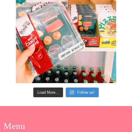
Load More...
Follow us!
Menu