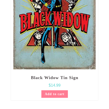
Black Widow Tin Sign
$
14.99
Add to cart