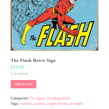
The Flash Retro Sign
$
14.99
1 in stock
Add to cart
Categories:
Tin Signs
,
Uncategorized
Tags:
memes
,
quotes
,
super heroes
,
tin signs