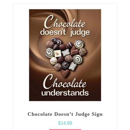
Chocolate Doesn’t Judge Sign
$
14.99