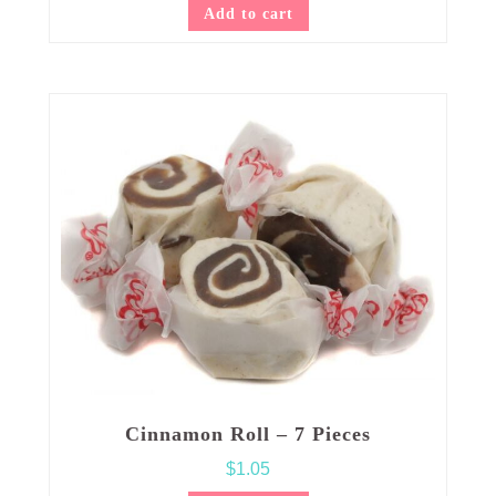
Add to cart
Cinnamon Roll – 7 Pieces
$
1.05