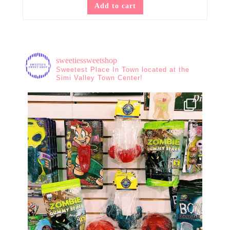
Add to cart
sweetiessweetshop
Sweetest Place In Town located at the
Simi Valley Town Center!