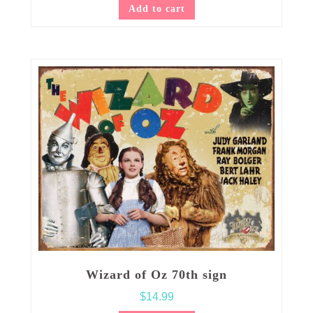
Add to cart
Wizard of Oz 70th sign
$
14.99