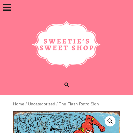
Skip
Open
to
content
Button
Home
/
Uncategorized
/ The Flash Retro Sign