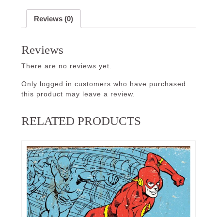
Reviews (0)
Reviews
There are no reviews yet.
Only logged in customers who have purchased
this product may leave a review.
RELATED PRODUCTS