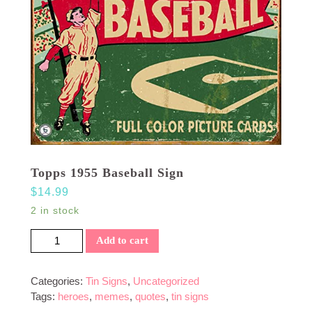
Topps 1955 Baseball Sign
$
14.99
2 in stock
Topps 1955 Baseball Sign quantity
Add to cart
Categories:
Tin Signs
,
Uncategorized
Tags:
heroes
,
memes
,
quotes
,
tin signs