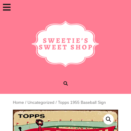
Skip
Open
to
content
Button
Home
/
Uncategorized
/ Topps 1955 Baseball Sign