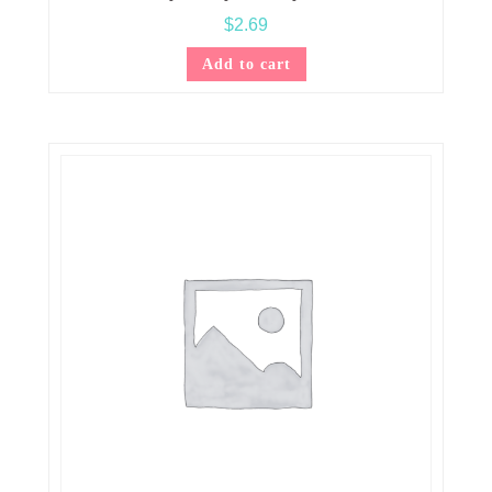
$
2.69
Add to cart