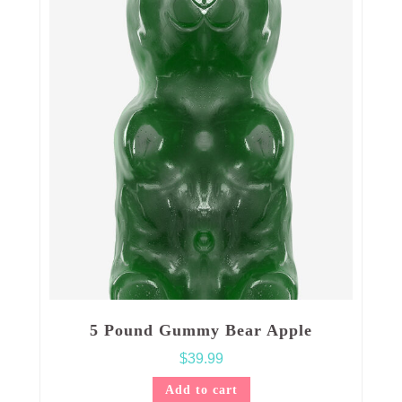
5 Pound Gummy Bear Apple
$
39.99
Add to cart