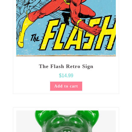
The Flash Retro Sign
$
14.99
Add to cart