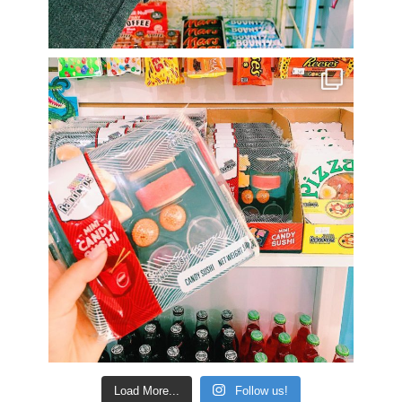
Load More...
Follow us!