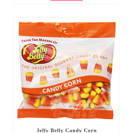
Jelly Belly Candy Corn