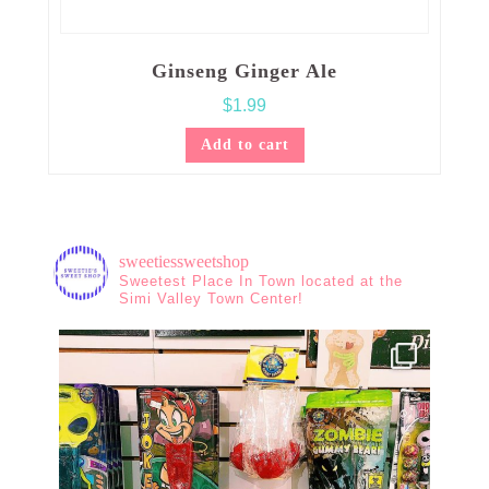
Ginseng Ginger Ale
$
1.99
Add to cart
sweetiessweetshop
Sweetest Place In Town located at the
Simi Valley Town Center!