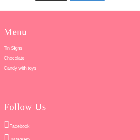
Menu
Tin Signs
Chocolate
Candy with toys
Follow Us
Facebook
Instagram