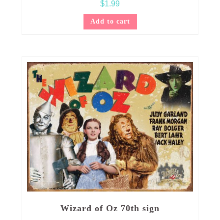
$
1.99
Add to cart
Wizard of Oz 70th sign