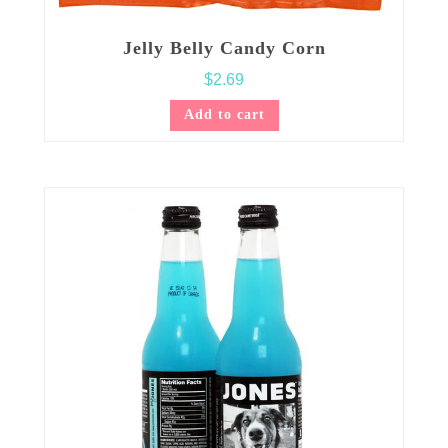
Jelly Belly Candy Corn
$
2.69
Add to cart