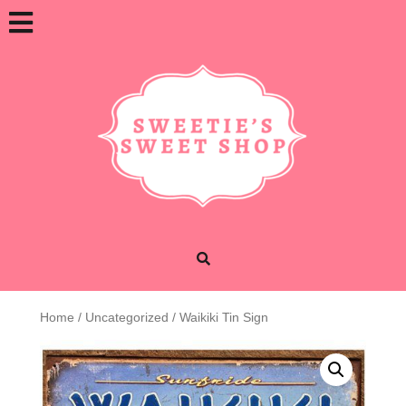
Skip
Open
to
content
Button
Home
/
Uncategorized
/ Waikiki Tin Sign