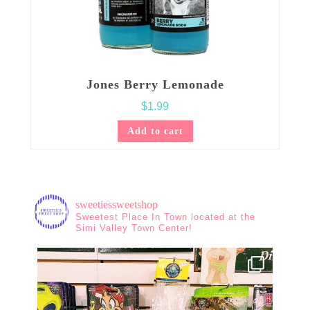
Jones Berry Lemonade
$
1.99
Add to cart
sweetiessweetshop
Sweetest Place In Town located at the
Simi Valley Town Center!