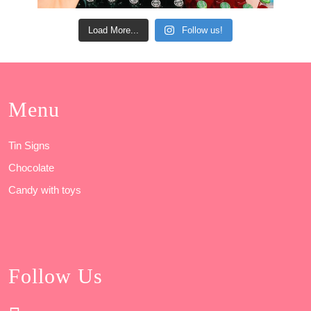
Load More...
Follow us!
Menu
Tin Signs
Chocolate
Candy with toys
Follow Us