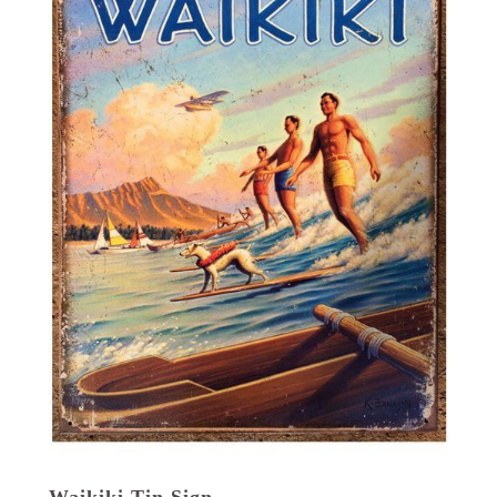
Waikiki Tin Sign