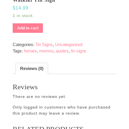
$
14.99
1 in stock
Add to cart
Categories:
Tin Signs
,
Uncategorized
Tags:
heroes
,
memes
,
quotes
,
tin signs
Reviews (0)
Reviews
There are no reviews yet.
Only logged in customers who have purchased
this product may leave a review.