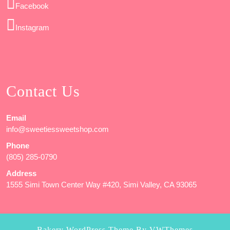
Facebook
Instagram
Contact Us
Email
info@sweetiessweetshop.com
Phone
(805) 285-0790
Address
1555 Simi Town Center Way #420, Simi Valley, CA 93065
Bakery WordPress Theme
By VWThemes