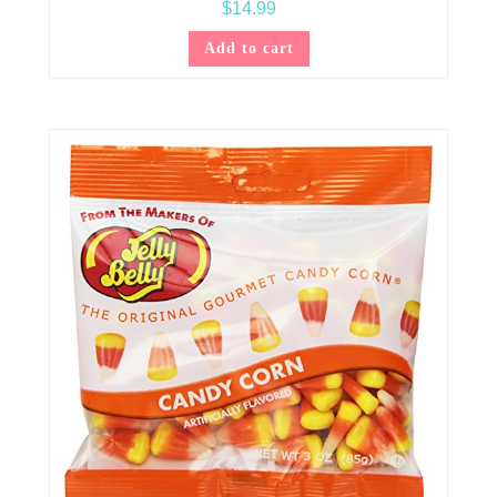
$
14.99
Add to cart