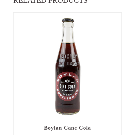
RELATED PRODUCTS
Boylan Cane Cola