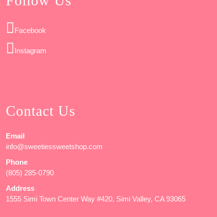
Follow Us
Facebook
Instagram
Contact Us
Email
info@sweetiessweetshop.com
Phone
(805) 285-0790
Address
1555 Simi Town Center Way #420, Simi Valley, CA 93065