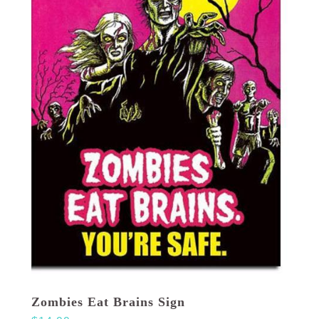
Zombies Eat Brains Sign