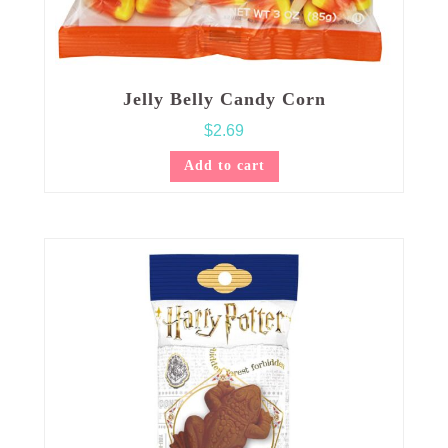
Jelly Belly Candy Corn
$
2.69
Add to cart