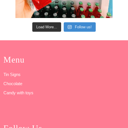
Load More...
Follow us!
Menu
Tin Signs
Chocolate
Candy with toys