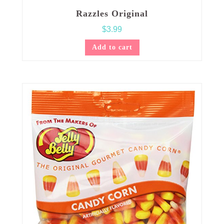
Razzles Original
$
3.99
Add to cart