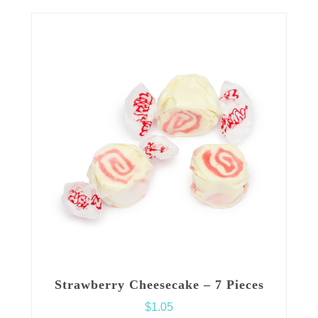
Strawberry Cheesecake – 7 Pieces
$
1.05