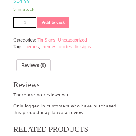
$
14.99
3 in stock
Zombies Eat Brains Sign quantity
Add to cart
Categories:
Tin Signs
,
Uncategorized
Tags:
heroes
,
memes
,
quotes
,
tin signs
Reviews (0)
Reviews
There are no reviews yet.
Only logged in customers who have purchased
this product may leave a review.
RELATED PRODUCTS