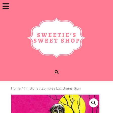
Skip
Open
to
content
Button
Home
/
Tin Signs
/ Zombies Eat Brains Sign