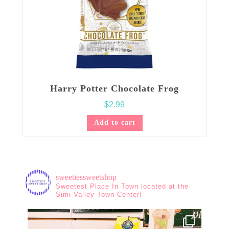
Harry Potter Chocolate Frog
$
2.99
Add to cart
sweetiessweetshop
Sweetest Place In Town located at the
Simi Valley Town Center!