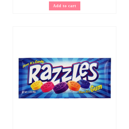
Add to cart