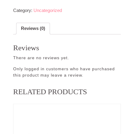
Category:
Uncategorized
Reviews (0)
Reviews
There are no reviews yet.
Only logged in customers who have purchased
this product may leave a review.
RELATED PRODUCTS