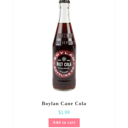
Boylan Cane Cola
$
1.99
Add to cart