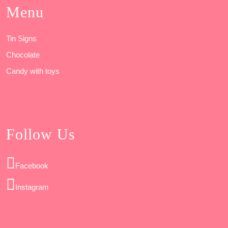
Menu
Tin Signs
Chocolate
Candy with toys
Follow Us
Facebook
Instagram