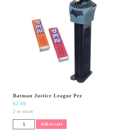
Batman Justice League Pez
$
2.49
2 in stock
Batman Justice League Pez quantity
Add to cart