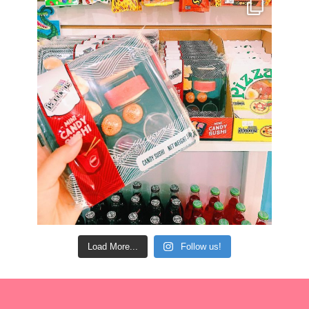
Load More...
Follow us!