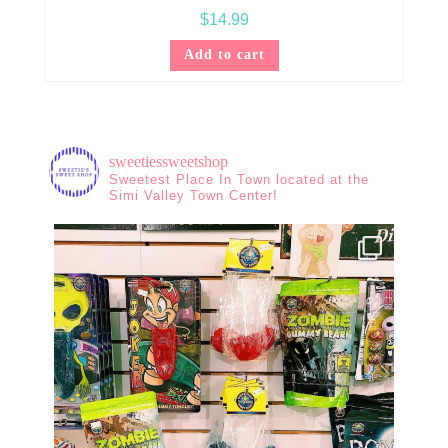
$
14.99
Add to cart
sweetiessweetshop
Sweetest Place In Town located at the
Simi Valley Town Center!