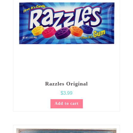
Razzles Original
$
3.99
Add to cart