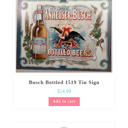
Busch Bottled 1519 Tin Sign
$
14.99
Add to cart