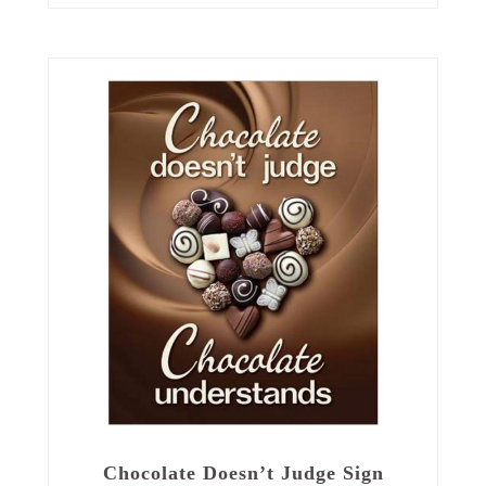
Chocolate Doesn’t Judge Sign