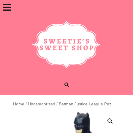
Skip
Open
to
content
Button
Home
/
Uncategorized
/ Batman Justice League Pez