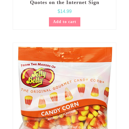
Quotes on the Internet Sign
$
14.99
Add to cart