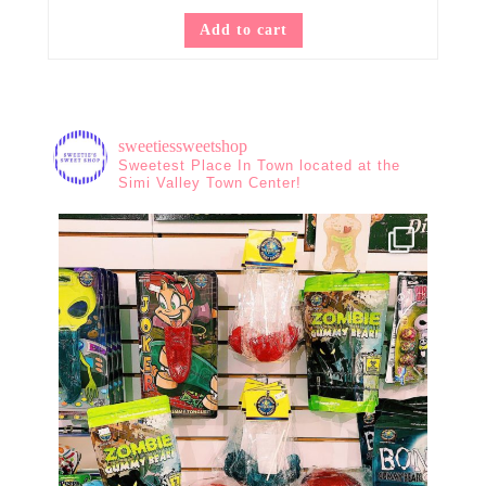
Add to cart
sweetiessweetshop
Sweetest Place In Town located at the
Simi Valley Town Center!