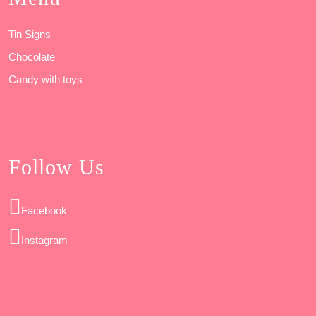
Tin Signs
Chocolate
Candy with toys
Follow Us
Facebook
Instagram