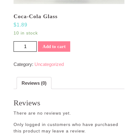
Coca-Cola Glass
$
1.89
10 in stock
Coca-Cola Glass quantity
Add to cart
Category:
Uncategorized
Reviews (0)
Reviews
There are no reviews yet.
Only logged in customers who have purchased
this product may leave a review.