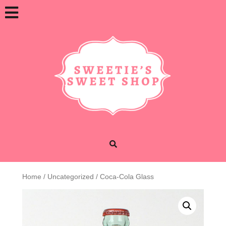
Skip
Open
to
content
Button
Home
/
Uncategorized
/ Coca-Cola Glass