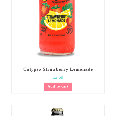
Calypso Strawberry Lemonade
$
2.59
Add to cart