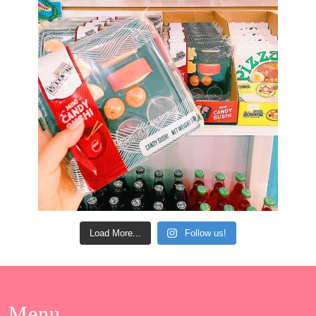
Load More...
Follow us!
Menu