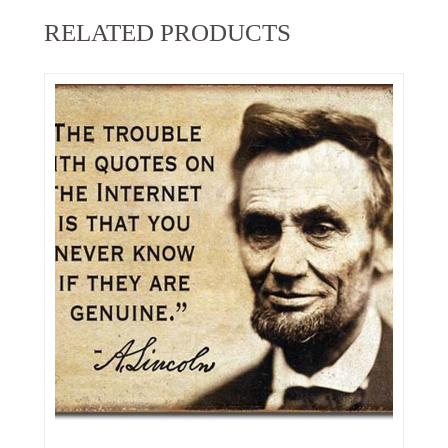
RELATED PRODUCTS