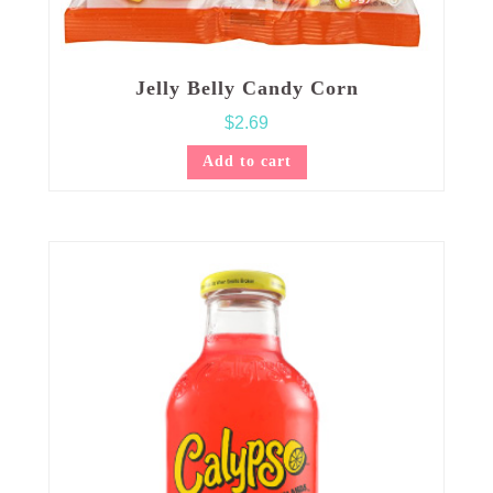
Jelly Belly Candy Corn
$
2.69
Add to cart