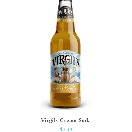
Virgils Cream Soda
$
1.99