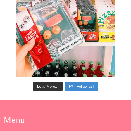
Load More...
Follow us!
Menu