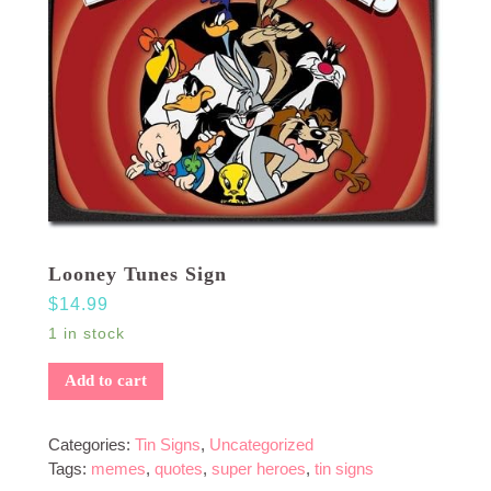
Looney Tunes Sign
$
14.99
1 in stock
Add to cart
Categories:
Tin Signs
,
Uncategorized
Tags:
memes
,
quotes
,
super heroes
,
tin signs