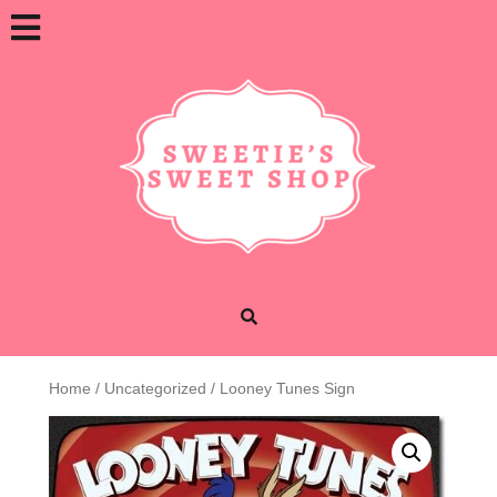
Skip
Open
to
content
Button
Home
/
Uncategorized
/ Looney Tunes Sign