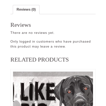
Reviews (0)
Reviews
There are no reviews yet.
Only logged in customers who have purchased
this product may leave a review.
RELATED PRODUCTS