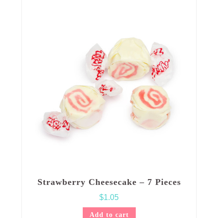
Strawberry Cheesecake – 7 Pieces
$
1.05
Add to cart