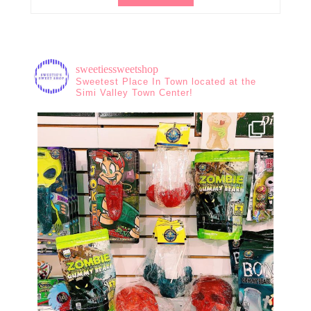
sweetiessweetshop
Sweetest Place In Town located at the
Simi Valley Town Center!