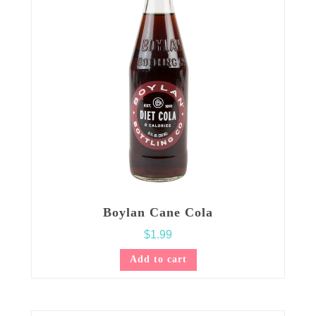
Boylan Cane Cola
$
1.99
Add to cart