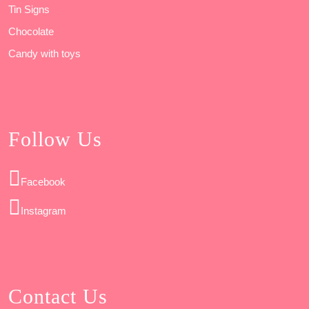
Tin Signs
Chocolate
Candy with toys
Follow Us
Facebook
Instagram
Contact Us