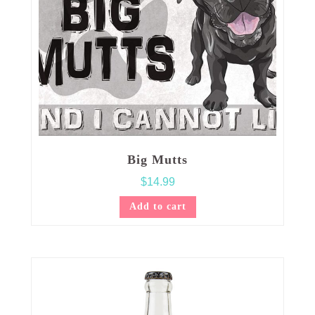
Big Mutts
$
14.99
Add to cart