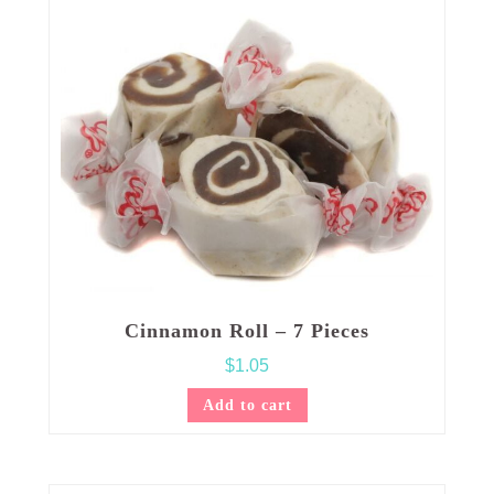
Cinnamon Roll – 7 Pieces
$
1.05
Add to cart