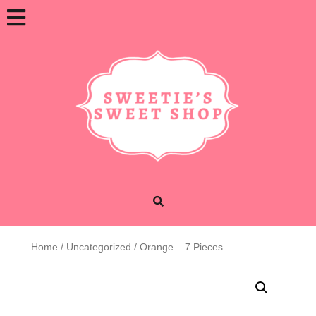
Skip
Open
to
content
Button
Home
/
Uncategorized
/ Orange – 7 Pieces