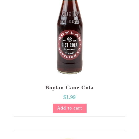
Boylan Cane Cola
$
1.99
Add to cart