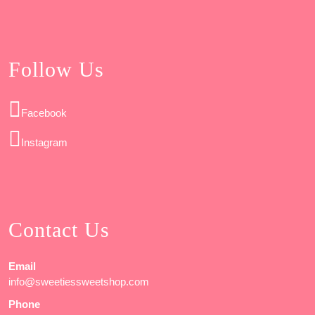
Follow Us
Facebook
Instagram
Contact Us
Email
info@sweetiessweetshop.com
Phone