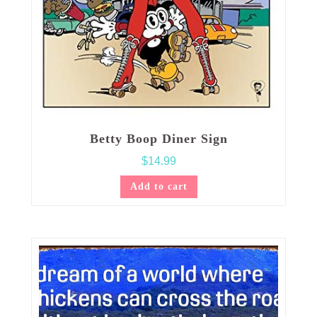
Betty Boop Diner Sign
$
14.99
Add to cart