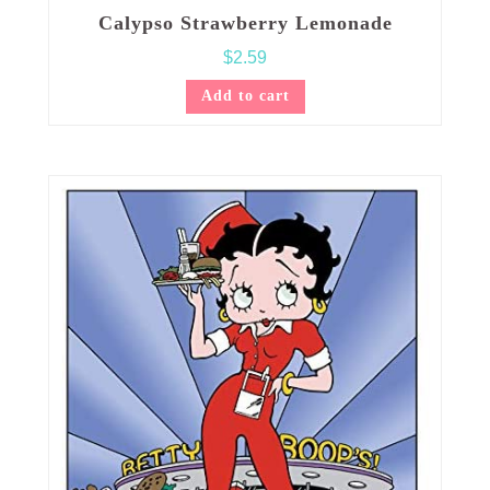
Calypso Strawberry Lemonade
$
2.59
Add to cart