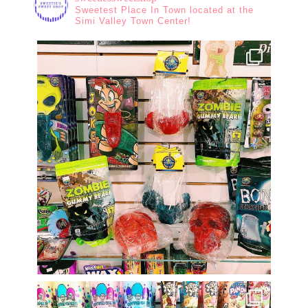
Sweetest Place In Town located at the
Simi Valley Town Center!