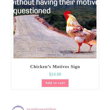
Chicken’s Motives Sign
$
14.99
Add to cart
sweetiessweetshop