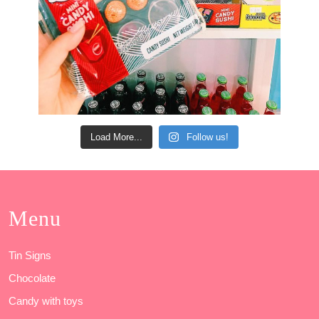
Load More...
Follow us!
Menu
Tin Signs
Chocolate
Candy with toys