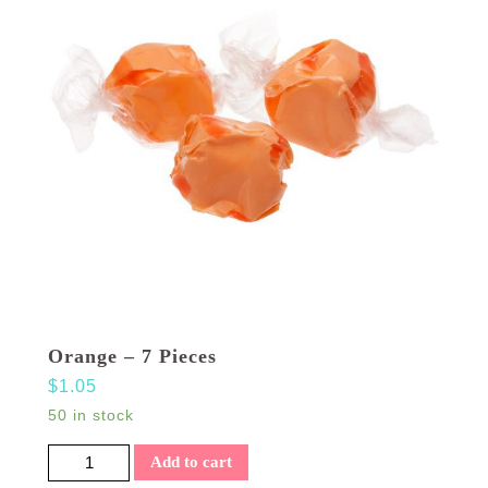
Orange – 7 Pieces
$
1.05
50 in stock
Orange - 7 Pieces quantity
Add to cart