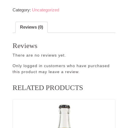
Category:
Uncategorized
Reviews (0)
Reviews
There are no reviews yet.
Only logged in customers who have purchased
this product may leave a review.
RELATED PRODUCTS