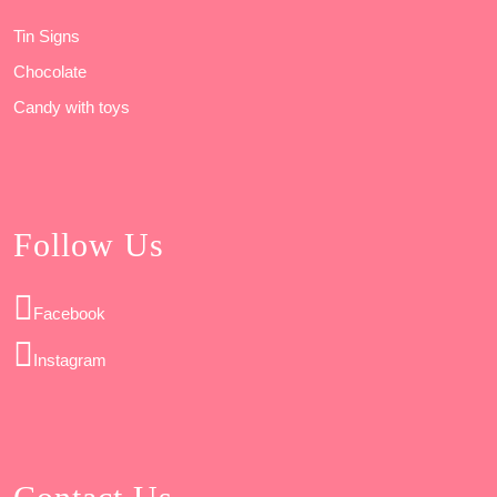
Tin Signs
Chocolate
Candy with toys
Follow Us
Facebook
Instagram