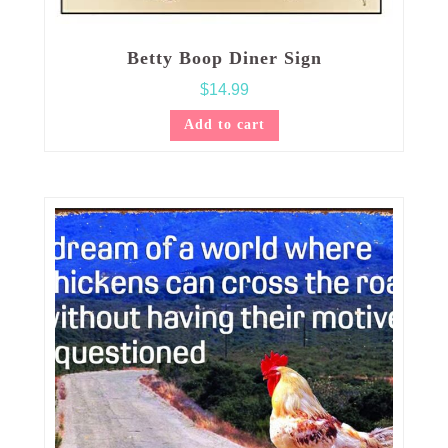
Betty Boop Diner Sign
$
14.99
Add to cart