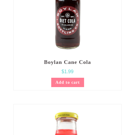
Boylan Cane Cola
$
1.99
Add to cart