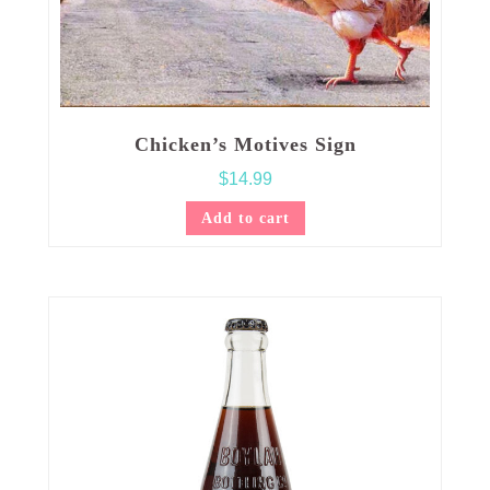
Chicken’s Motives Sign
$
14.99
Add to cart