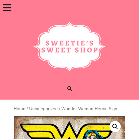
Skip
Open
to
content
Button
Home
/
Uncategorized
/ Wonder Woman Heroic Sign