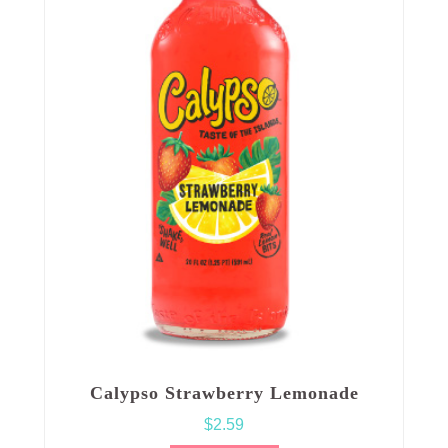
Calypso Strawberry Lemonade
$
2.59