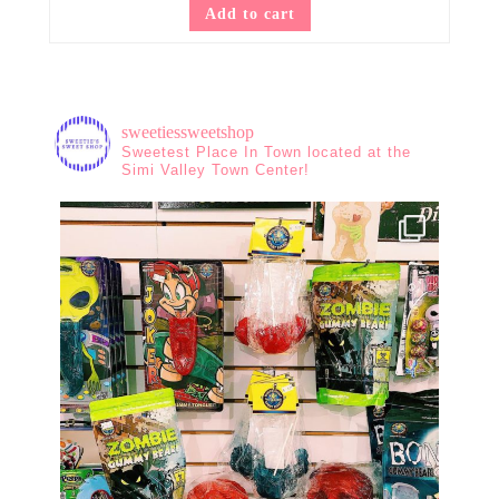
Add to cart
sweetiessweetshop
Sweetest Place In Town located at the
Simi Valley Town Center!