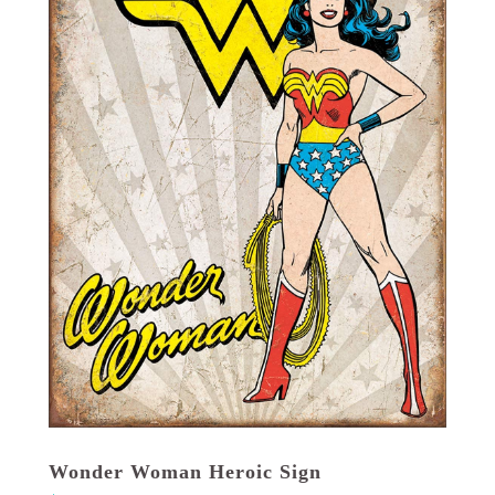
Wonder Woman Heroic Sign