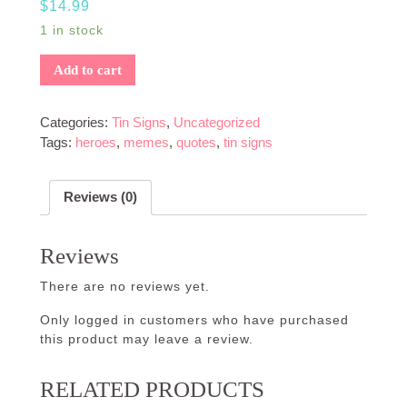
$
14.99
1 in stock
Add to cart
Categories:
Tin Signs
,
Uncategorized
Tags:
heroes
,
memes
,
quotes
,
tin signs
Reviews (0)
Reviews
There are no reviews yet.
Only logged in customers who have purchased
this product may leave a review.
RELATED PRODUCTS