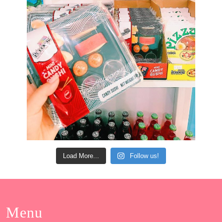
Load More...
Follow us!
Menu