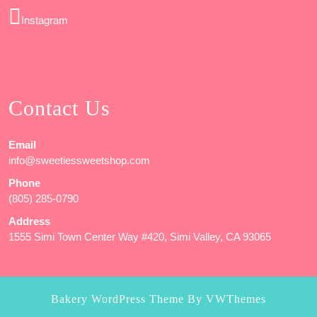
Instagram
Contact Us
Email
info@sweetiessweetshop.com
Phone
(805) 285-0790
Address
1555 Simi Town Center Way #420, Simi Valley, CA 93065
Bakery WordPress Theme
By VWThemes
Scroll