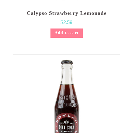
Calypso Strawberry Lemonade
$
2.59
Add to cart