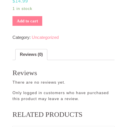
$
14.99
1 in stock
Add to cart
Category:
Uncategorized
Reviews (0)
Reviews
There are no reviews yet.
Only logged in customers who have purchased
this product may leave a review.
RELATED PRODUCTS