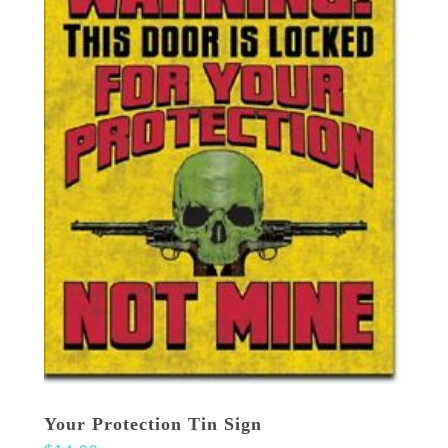
Your Protection Tin Sign