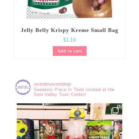
Jelly Belly Krispy Kreme Small Bag
$
1.19
Add to cart
sweetiessweetshop
Sweetest Place In Town located at the
Simi Valley Town Center!