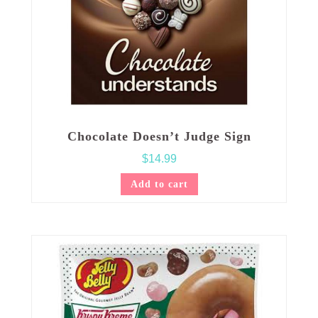
Chocolate Doesn’t Judge Sign
$
14.99
Add to cart