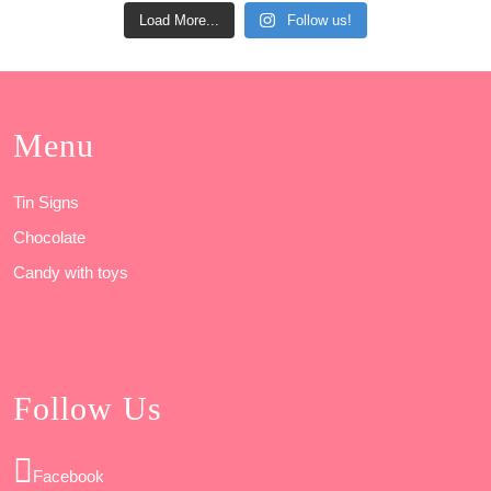
Load More...
Follow us!
Menu
Tin Signs
Chocolate
Candy with toys
Follow Us
Facebook