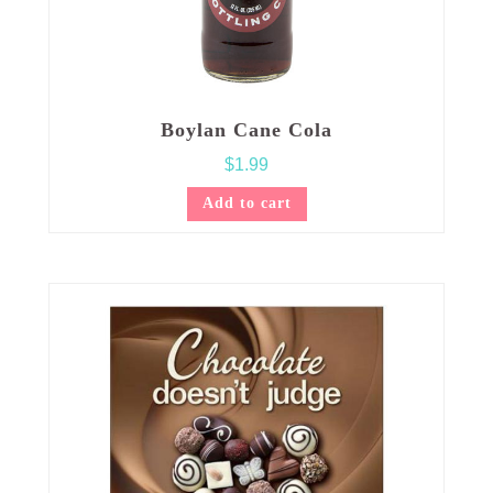
Boylan Cane Cola
$
1.99
Add to cart