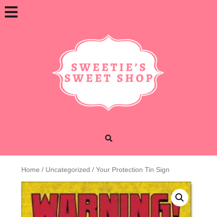
Skip
Open
to
content
Button
Home
/
Uncategorized
/ Your Protection Tin Sign